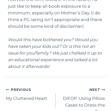
just like to keep all boob exposure to a
minimum, especially on Mother’s Day. (I do
think a PG rating isn’t appropriate and there
should be some kind of disclaimer).
Would this have bothered you? Would you
have taken your kids out? Or is this not an
issue for you/family? We just chalked it up to
an educational experience and talked a lot
about it afterwards!
Post
PREVIOUS
NEXT
My Cluttered Heart
DIFOP: Using Pillow
navigation
Cases to Dress the