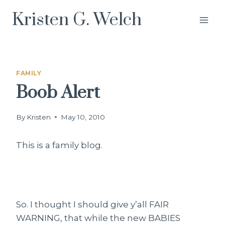
Skip
Kristen G. Welch
to
content
FAMILY
Boob Alert
By
Kristen
May 10, 2010
This is a family blog.
So. I thought I should give y’all FAIR
WARNING, that while the new BABIES