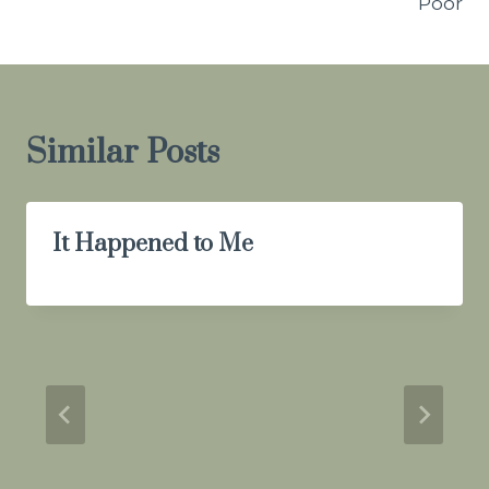
Poor
Similar Posts
It Happened to Me