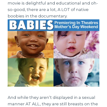
movie is delightful and educational and oh-
so-good, there are a lot, A LOT of native
boobies in the documentary.
And while they aren’t displayed in a sexual
manner AT ALL, they are still breasts on the