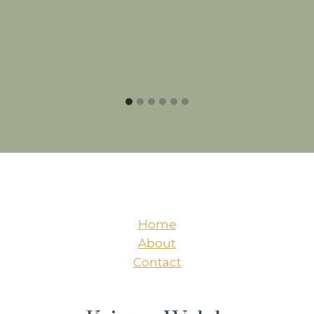
Home
About
Contact