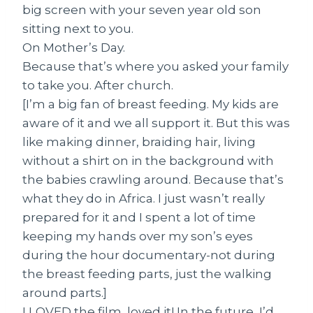
big screen with your seven year old son
sitting next to you.
On Mother’s Day.
Because that’s where you asked your family
to take you. After church.
[I’m a big fan of breast feeding. My kids are
aware of it and we all support it. But this was
like making dinner, braiding hair, living
without a shirt on in the background with
the babies crawling around. Because that’s
what they do in Africa. I just wasn’t really
prepared for it and I spent a lot of time
keeping my hands over my son’s eyes
during the hour documentary-not during
the breast feeding parts, just the walking
around parts.]
I LOVED the film, loved it! In the future, I’d