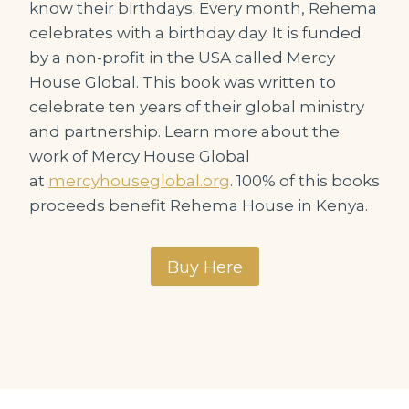
know their birthdays. Every month, Rehema
celebrates with a birthday day. It is funded
by a non-profit in the USA called Mercy
House Global. This book was written to
celebrate ten years of their global ministry
and partnership. Learn more about the
work of Mercy House Global
at
mercyhouseglobal.org
. 100% of this books
proceeds benefit Rehema House in Kenya.
Buy Here