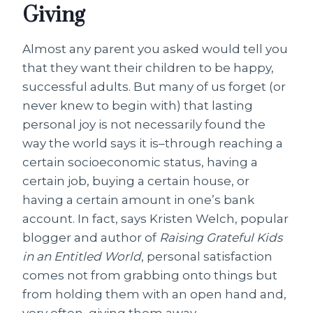
Giving
Almost any parent you asked would tell you
that they want their children to be happy,
successful adults. But many of us forget (or
never knew to begin with) that lasting
personal joy is not necessarily found the
way the world says it is–through reaching a
certain socioeconomic status, having a
certain job, buying a certain house, or
having a certain amount in one’s bank
account. In fact, says Kristen Welch, popular
blogger and author of
Raising Grateful Kids
in an Entitled World
, personal satisfaction
comes not from grabbing onto things but
from holding them with an open hand and,