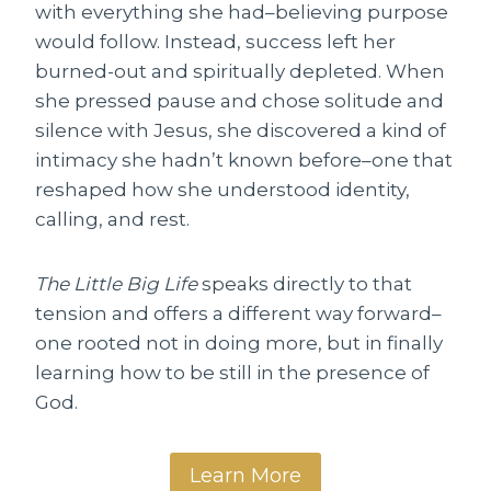
with everything she had–believing purpose
would follow. Instead, success left her
burned-out and spiritually depleted. When
she pressed pause and chose solitude and
silence with Jesus, she discovered a kind of
intimacy she hadn’t known before–one that
reshaped how she understood identity,
calling, and rest.
The Little Big Life
speaks directly to that
tension and offers a different way forward–
one rooted not in doing more, but in finally
learning how to be still in the presence of
God.
Learn More