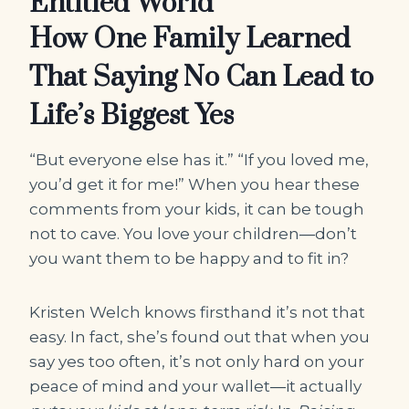
Entitled World
How One Family Learned
That Saying No Can Lead to
Life’s Biggest Yes
“But everyone else has it.” “If you loved me,
you’d get it for me!” When you hear these
comments from your kids, it can be tough
not to cave. You love your children―don’t
you want them to be happy and to fit in?
Kristen Welch knows firsthand it’s not that
easy. In fact, she’s found out that when you
say yes too often, it’s not only hard on your
peace of mind and your wallet―it actually