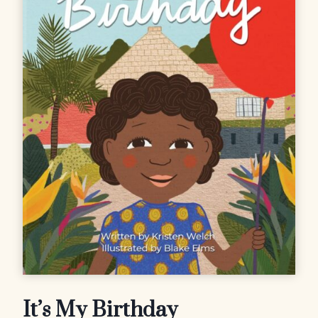
It’s My Birthday