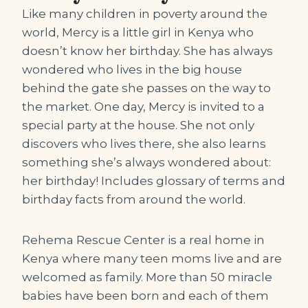
Like many children in poverty around the
world, Mercy is a little girl in Kenya who
doesn’t know her birthday. She has always
wondered who lives in the big house
behind the gate she passes on the way to
the market. One day, Mercy is invited to a
special party at the house. She not only
discovers who lives there, she also learns
something she’s always wondered about:
her birthday! Includes glossary of terms and
birthday facts from around the world.
Rehema Rescue Center is a real home in
Kenya where many teen moms live and are
welcomed as family. More than 50 miracle
babies have been born and each of them