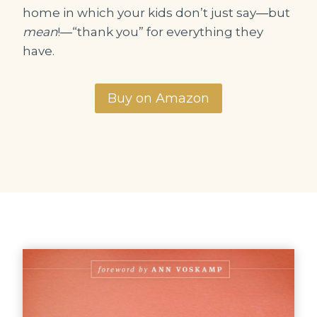
home in which your kids don’t just say―but
mean
!―“thank you” for everything they
have.
Buy on Amazon