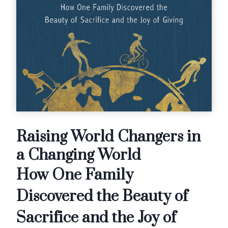
Raising World Changers in
a Changing World
How One Family
Discovered the Beauty of
Sacrifice and the Joy of