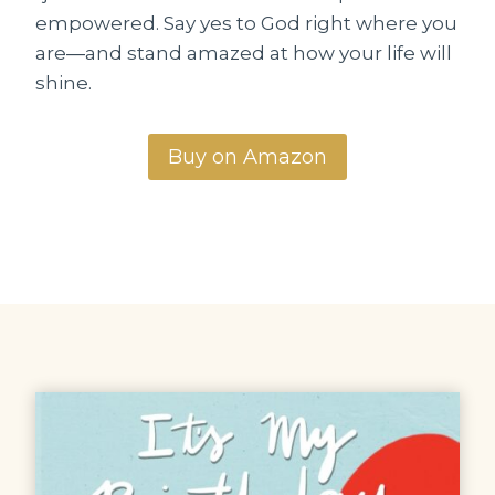
empowered. Say yes to God right where you
are―and stand amazed at how your life will
shine.
Buy on Amazon