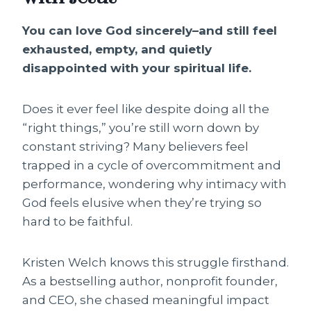
You can love God sincerely–and still feel
exhausted, empty, and quietly
disappointed with your spiritual life.
Does it ever feel like despite doing all the
“right things,” you’re still worn down by
constant striving? Many believers feel
trapped in a cycle of overcommitment and
performance, wondering why intimacy with
God feels elusive when they’re trying so
hard to be faithful.
Kristen Welch knows this struggle firsthand.
As a bestselling author, nonprofit founder,
and CEO, she chased meaningful impact