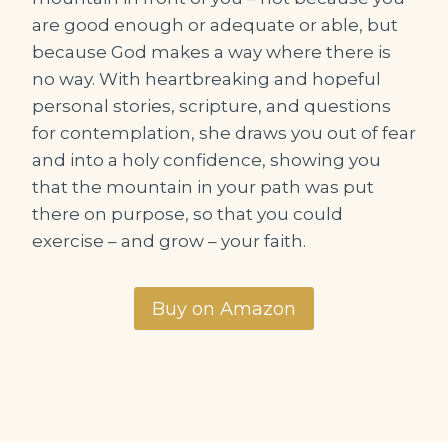
are good enough or adequate or able, but
because God makes a way where there is
no way. With heartbreaking and hopeful
personal stories, scripture, and questions
for contemplation, she draws you out of fear
and into a holy confidence, showing you
that the mountain in your path was put
there on purpose, so that you could
exercise – and grow – your faith.
Buy on Amazon