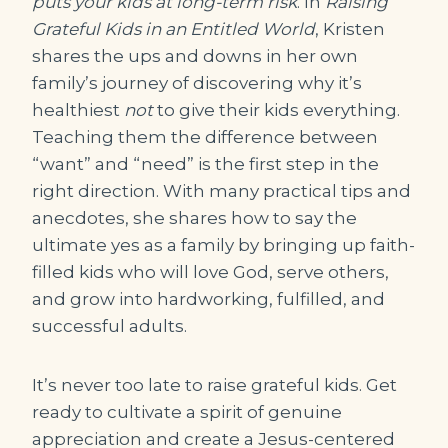
puts your kids at long-term risk
. In
Raising
Grateful Kids in an Entitled World
, Kristen
shares the ups and downs in her own
family’s journey of discovering why it’s
healthiest
not
to give their kids everything.
Teaching them the difference between
“want” and “need” is the first step in the
right direction. With many practical tips and
anecdotes, she shares how to say the
ultimate yes as a family by bringing up faith-
filled kids who will love God, serve others,
and grow into hardworking, fulfilled, and
successful adults.
It’s never too late to raise grateful kids. Get
ready to cultivate a spirit of genuine
appreciation and create a Jesus-centered