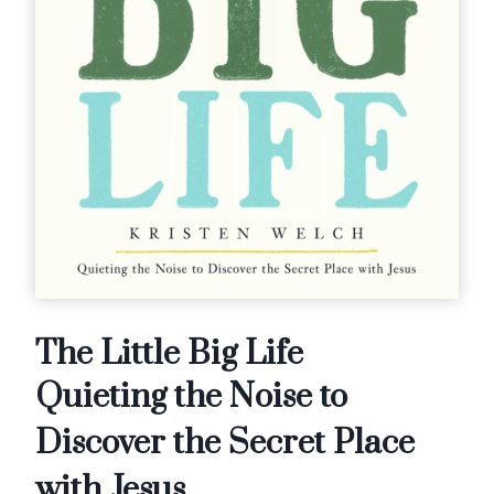
The Little Big Life
Quieting the Noise to
Discover the Secret Place
with Jesus