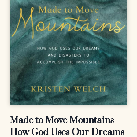
Made to Move Mountains
How God Uses Our Dreams