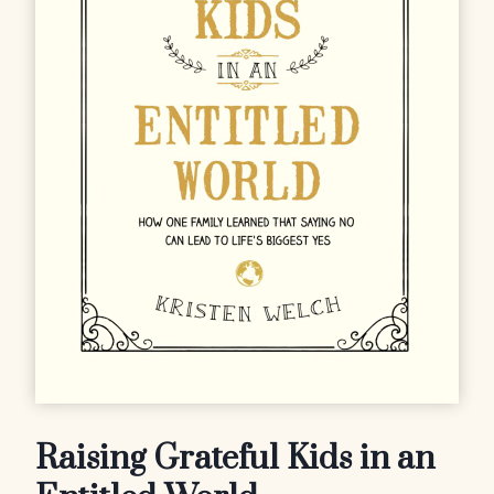
Raising Grateful Kids in an