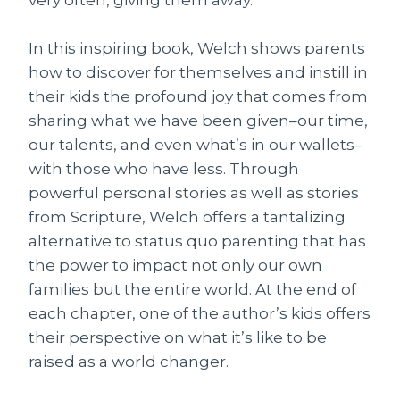
very often, giving them away.
In this inspiring book, Welch shows parents
how to discover for themselves and instill in
their kids the profound joy that comes from
sharing what we have been given–our time,
our talents, and even what’s in our wallets–
with those who have less. Through
powerful personal stories as well as stories
from Scripture, Welch offers a tantalizing
alternative to status quo parenting that has
the power to impact not only our own
families but the entire world. At the end of
each chapter, one of the author’s kids offers
their perspective on what it’s like to be
raised as a world changer.