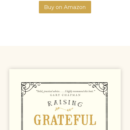
Buy on Amazon