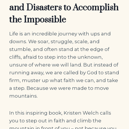
and Disasters to Accomplish
the Impossible
Life is an incredible journey with ups and
downs. We soar, struggle, scale, and
stumble, and often stand at the edge of
cliffs, afraid to step into the unknown,
unsure of where we will land. But instead of
running away, we are called by God to stand
firm, muster up what faith we can, and take
a step. Because we were made to move
mountains.
In this inspiring book, Kristen Welch calls
you to step out in faith and climb the
mountain in front of you – not because you