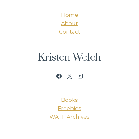
Home
About
Contact
Kristen Welch
Books
Freebies
WATF Archives