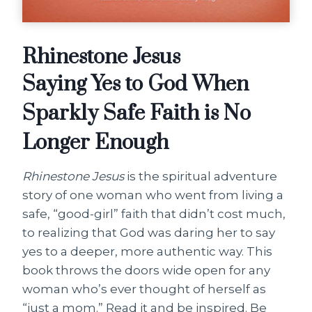
Rhinestone Jesus
Saying Yes to God When
Sparkly Safe Faith is No
Longer Enough
Rhinestone Jesus
is the spiritual adventure
story of one woman who went from living a
safe, “good-girl” faith that didn’t cost much,
to realizing that God was daring her to say
yes to a deeper, more authentic way. This
book throws the doors wide open for any
woman who’s ever thought of herself as
“just a mom.” Read it and be inspired. Be