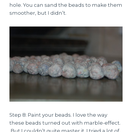
hole. You can sand the beads to make them
smoother, but I didn’t.
Step 8: Paint your beads. I love the way
these beads turned out with marble-effect.
But I couldn’t quite master it. I tried a lot of