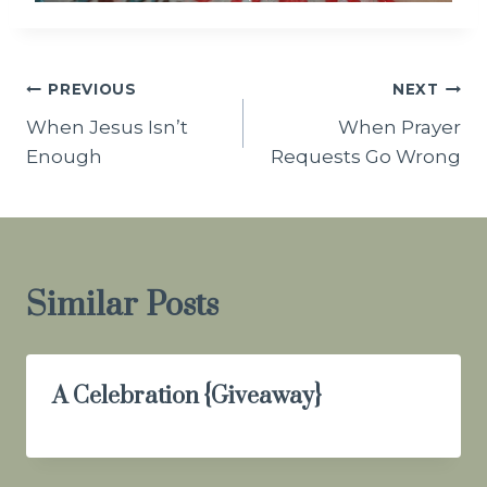
Post
PREVIOUS
NEXT
When Jesus Isn’t
When Prayer
navigation
Enough
Requests Go Wrong
Similar Posts
A Celebration {Giveaway}