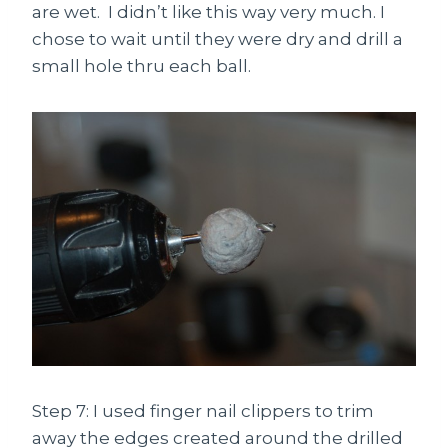
are wet. I didn’t like this way very much. I
chose to wait until they were dry and drill a
small hole thru each ball.
Step 7: I used finger nail clippers to trim
away the edges created around the drilled