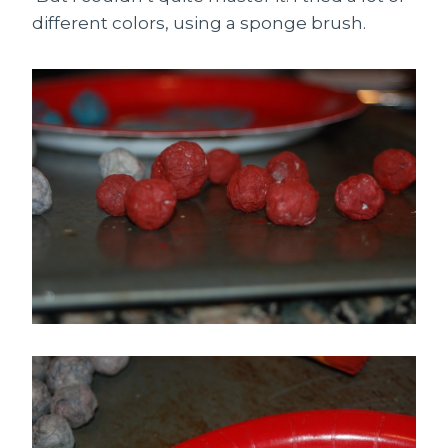
different colors, using a sponge brush.