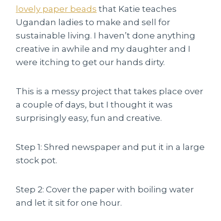
lovely paper beads
that Katie teaches
Ugandan ladies to make and sell for
sustainable living. I haven’t done anything
creative in awhile and my daughter and I
were itching to get our hands dirty.
This is a messy project that takes place over
a couple of days, but I thought it was
surprisingly easy, fun and creative.
Step 1: Shred newspaper and put it in a large
stock pot.
Step 2: Cover the paper with boiling water
and let it sit for one hour.