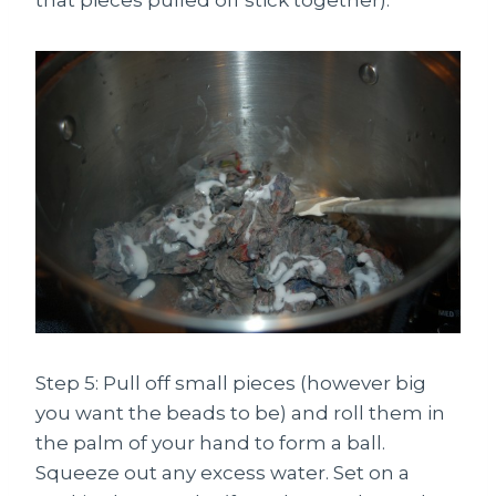
that pieces pulled off stick together).
Step 5: Pull off small pieces (however big
you want the beads to be) and roll them in
the palm of your hand to form a ball.
Squeeze out any excess water. Set on a