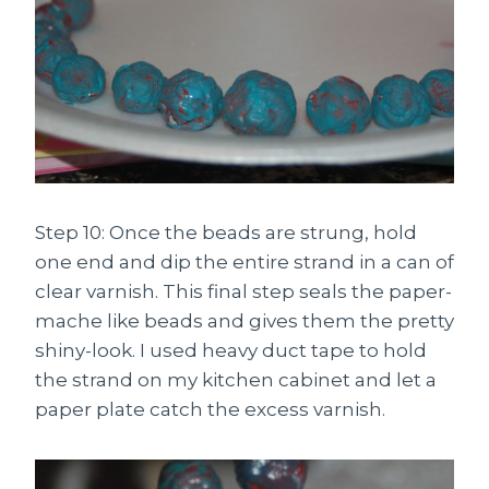
Step 10: Once the beads are strung, hold
one end and dip the entire strand in a can of
clear varnish. This final step seals the paper-
mache like beads and gives them the pretty
shiny-look. I used heavy duct tape to hold
the strand on my kitchen cabinet and let a
paper plate catch the excess varnish.