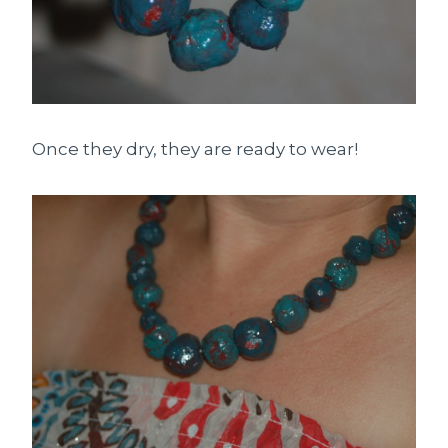
Once they dry, they are ready to wear!