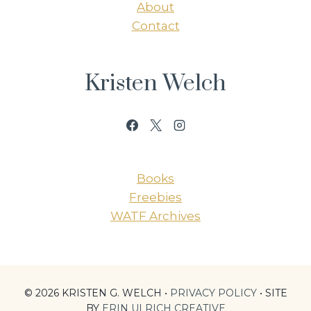
About
Contact
Kristen Welch
Books
Freebies
WATF Archives
© 2026 KRISTEN G. WELCH •
PRIVACY POLICY
• SITE
BY
ERIN ULRICH CREATIVE