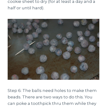
cookie sheet to dry (for at least a day and a
half or until hard).
Step 6: The balls need holes to make them
beads. There are two ways to do this. You
can poke a toothpick thru them while they