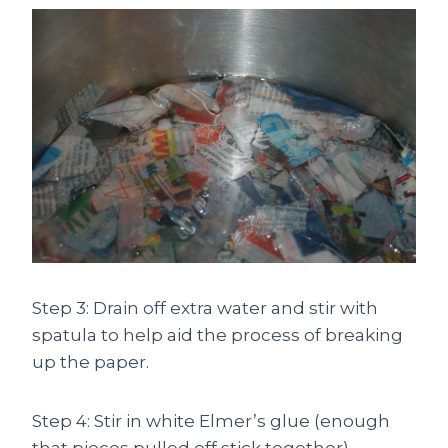
Step 3: Drain off extra water and stir with
spatula to help aid the process of breaking
up the paper.
Step 4: Stir in white Elmer’s glue (enough