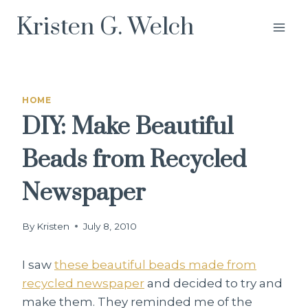
Skip
Kristen G. Welch
to
content
HOME
DIY: Make Beautiful
Beads from Recycled
Newspaper
By
Kristen
July 8, 2010
I saw
these beautiful beads made from
recycled newspaper
and decided to try and
make them. They reminded me of the