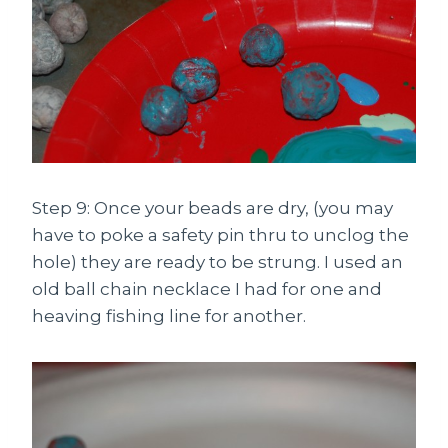
Step 9: Once your beads are dry, (you may
have to poke a safety pin thru to unclog the
hole) they are ready to be strung. I used an
old ball chain necklace I had for one and
heaving fishing line for another.