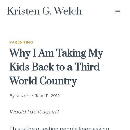
Skip
Kristen G. Welch
to
content
PARENTING
Why I Am Taking My
Kids Back to a Third
World Country
By
Kristen
June 11, 2012
Would I do it again?
This is the question people keep asking.