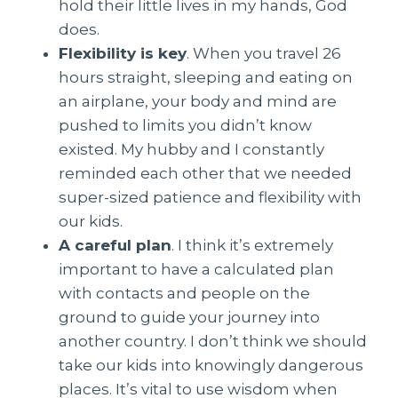
hold their little lives in my hands, God
does.
Flexibility is key
. When you travel 26
hours straight, sleeping and eating on
an airplane, your body and mind are
pushed to limits you didn’t know
existed. My hubby and I constantly
reminded each other that we needed
super-sized patience and flexibility with
our kids.
A careful plan
. I think it’s extremely
important to have a calculated plan
with contacts and people on the
ground to guide your journey into
another country. I don’t think we should
take our kids into knowingly dangerous
places. It’s vital to use wisdom when