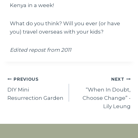
Kenya in a week!
What do you think? Will you ever (or have
you) travel overseas with your kids?
Edited repost from 2011
Post
PREVIOUS
NEXT
DIY Mini
“When In Doubt,
navigation
Resurrection Garden
Choose Change” -
Lily Leung