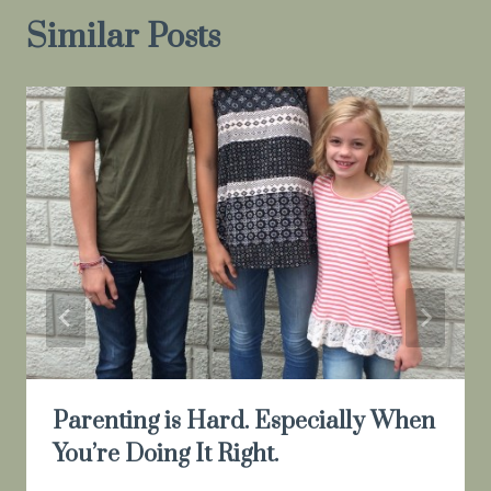
Similar Posts
Parenting is Hard. Especially When
You’re Doing It Right.