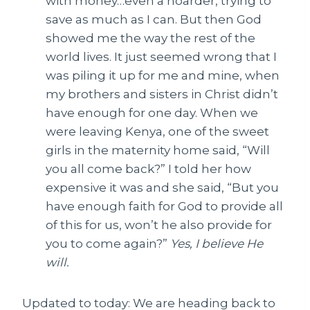
with money…even a hoarder, trying to
save as much as I can. But then God
showed me the way the rest of the
world lives. It just seemed wrong that I
was piling it up for me and mine, when
my brothers and sisters in Christ didn’t
have enough for one day. When we
were leaving Kenya, one of the sweet
girls in the maternity home said, “Will
you all come back?” I told her how
expensive it was and she said, “But you
have enough faith for God to provide all
of this for us, won’t he also provide for
you to come again?”
Yes, I believe He
will.
Updated to today: We are heading back to