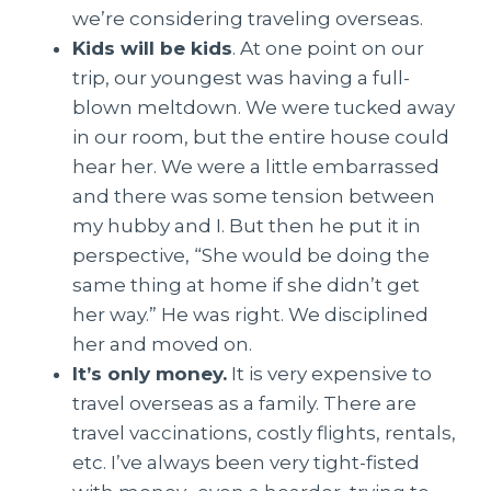
we’re considering traveling overseas.
Kids will be kids
. At one point on our
trip, our youngest was having a full-
blown meltdown. We were tucked away
in our room, but the entire house could
hear her. We were a little embarrassed
and there was some tension between
my hubby and I. But then he put it in
perspective, “She would be doing the
same thing at home if she didn’t get
her way.” He was right. We disciplined
her and moved on.
It’s only money.
It is very expensive to
travel overseas as a family. There are
travel vaccinations, costly flights, rentals,
etc. I’ve always been very tight-fisted