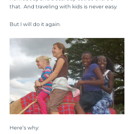
that. And traveling with kids is never easy.
But I will do it again.
Here’s why: