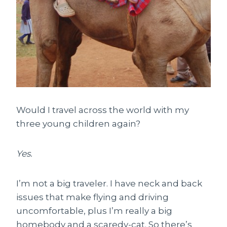
Would I travel across the world with my
three young children again?
Yes.
I’m not a big traveler. I have neck and back
issues that make flying and driving
uncomfortable, plus I’m really a big
homebody and a scaredy-cat. So there’s