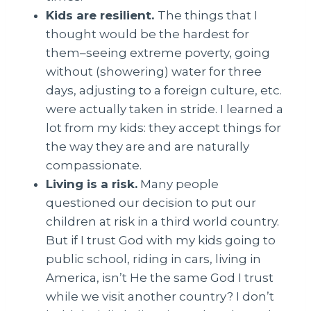
Kids are resilient.
The things that I
thought would be the hardest for
them–seeing extreme poverty, going
without (showering) water for three
days, adjusting to a foreign culture, etc.
were actually taken in stride. I learned a
lot from my kids: they accept things for
the way they are and are naturally
compassionate.
Living is a risk.
Many people
questioned our decision to put our
children at risk in a third world country.
But if I trust God with my kids going to
public school, riding in cars, living in
America, isn’t He the same God I trust
while we visit another country? I don’t