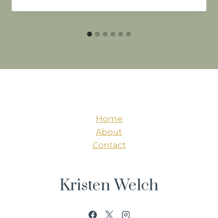
Home
About
Contact
Kristen Welch