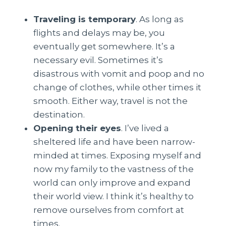
Traveling is temporary
. As long as
flights and delays may be, you
eventually get somewhere. It’s a
necessary evil. Sometimes it’s
disastrous with vomit and poop and no
change of clothes, while other times it
smooth. Either way, travel is not the
destination.
Opening their eyes
. I’ve lived a
sheltered life and have been narrow-
minded at times. Exposing myself and
now my family to the vastness of the
world can only improve and expand
their world view. I think it’s healthy to
remove ourselves from comfort at
times.