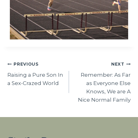
Post
PREVIOUS
NEXT
Raising a Pure Son In
Remember: As Far
navigation
a Sex-Crazed World
as Everyone Else
Knows, We are A
Nice Normal Family