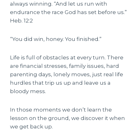
always winning. “And let us run with
endurance the race God has set before us.”
Heb. 12:2
“You did win, honey. You finished.”
Life is full of obstacles at every turn. There
are financial stresses, family issues, hard
parenting days, lonely moves, just real life
hurdles that trip us up and leave us a
bloody mess.
In those moments we don’t learn the
lesson on the ground, we discover it when
we get back up.