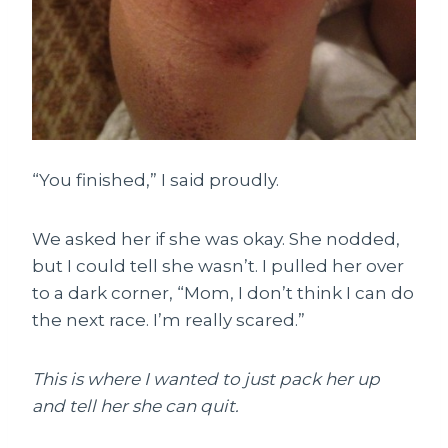
“You finished,” I said proudly.
We asked her if she was okay. She nodded,
but I could tell she wasn’t. I pulled her over
to a dark corner, “Mom, I don’t think I can do
the next race. I’m really scared.”
This is where I wanted to just pack her up
and tell her she can quit.