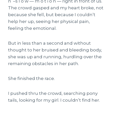
n –s l o w — m o t i o n — right in front of us.
The crowd gasped and my heart broke, not
because she fell, but because I couldn’t
help her up, seeing her physical pain,
feeling the emotional.
But in less than a second and without
thought to her bruised and bleeding body,
she was up and running, hurdling over the
remaining obstacles in her path.
She finished the race.
I pushed thru the crowd, searching pony
tails, looking for my girl. I couldn’t find her.