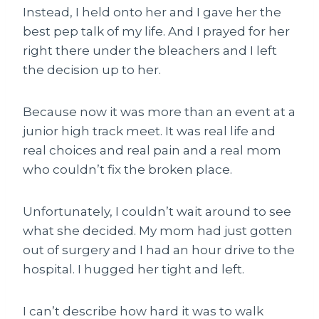
Instead, I held onto her and I gave her the
best pep talk of my life. And I prayed for her
right there under the bleachers and I left
the decision up to her.
Because now it was more than an event at a
junior high track meet. It was real life and
real choices and real pain and a real mom
who couldn’t fix the broken place.
Unfortunately, I couldn’t wait around to see
what she decided. My mom had just gotten
out of surgery and I had an hour drive to the
hospital. I hugged her tight and left.
I can’t describe how hard it was to walk