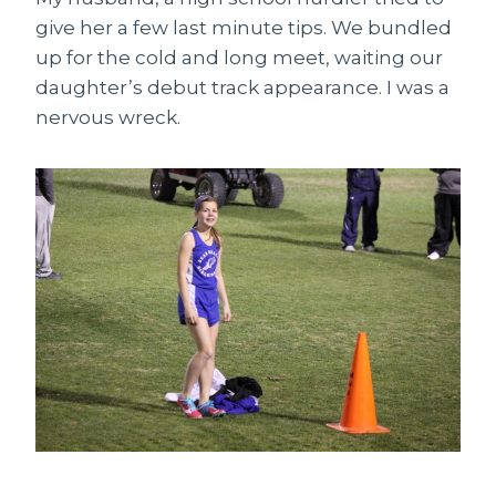
give her a few last minute tips. We bundled
up for the cold and long meet, waiting our
daughter’s debut track appearance. I was a
nervous wreck.