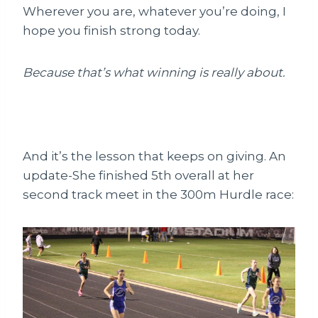
Wherever you are, whatever you’re doing, I
hope you finish strong today.
Because that’s what winning is really about.
And it’s the lesson that keeps on giving. An
update-She finished 5th overall at her
second track meet in the 300m Hurdle race: