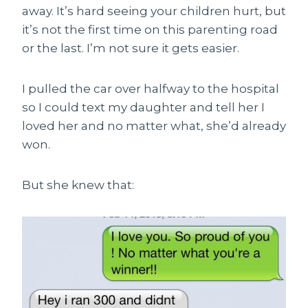
away. It’s hard seeing your children hurt, but
it’s not the first time on this parenting road
or the last. I’m not sure it gets easier.
I pulled the car over halfway to the hospital
so I could text my daughter and tell her I
loved her and no matter what, she’d already
won.
But she knew that: