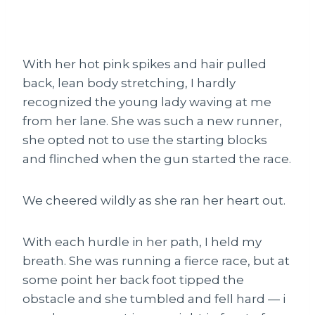
With her hot pink spikes and hair pulled
back, lean body stretching, I hardly
recognized the young lady waving at me
from her lane. She was such a new runner,
she opted not to use the starting blocks
and flinched when the gun started the race.
We cheered wildly as she ran her heart out.
With each hurdle in her path, I held my
breath. She was running a fierce race, but at
some point her back foot tipped the
obstacle and she tumbled and fell hard — i