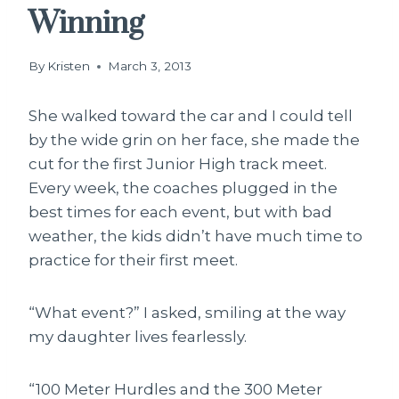
Winning
By
Kristen
March 3, 2013
She walked toward the car and I could tell
by the wide grin on her face, she made the
cut for the first Junior High track meet.
Every week, the coaches plugged in the
best times for each event, but with bad
weather, the kids didn’t have much time to
practice for their first meet.
“What event?” I asked, smiling at the way
my daughter lives fearlessly.
“100 Meter Hurdles and the 300 Meter