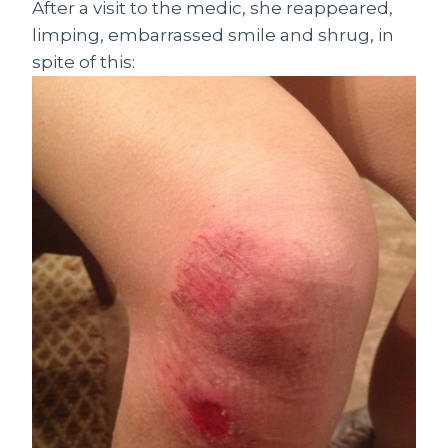
After a visit to the medic, she reappeared,
limping, embarrassed smile and shrug, in
spite of this: