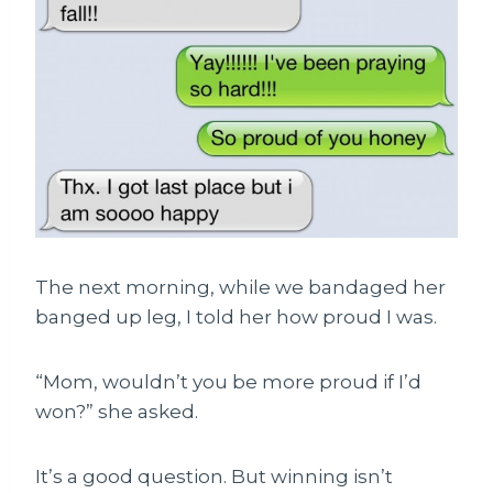
The next morning, while we bandaged her
banged up leg, I told her how proud I was.
“Mom, wouldn’t you be more proud if I’d
won?” she asked.
It’s a good question. But winning isn’t