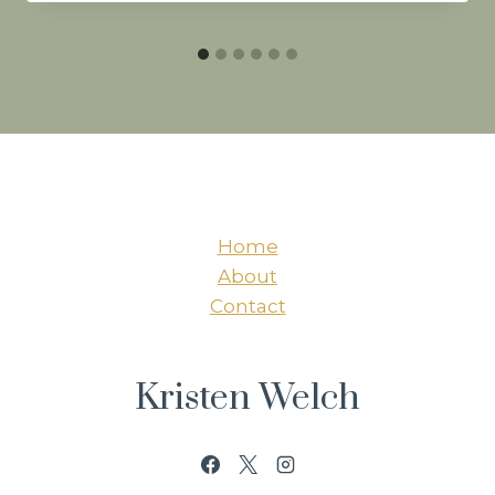
Home
About
Contact
Kristen Welch