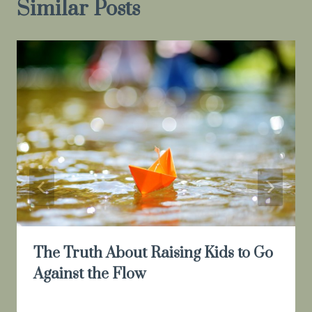
Similar Posts
The Truth About Raising Kids to Go
Against the Flow