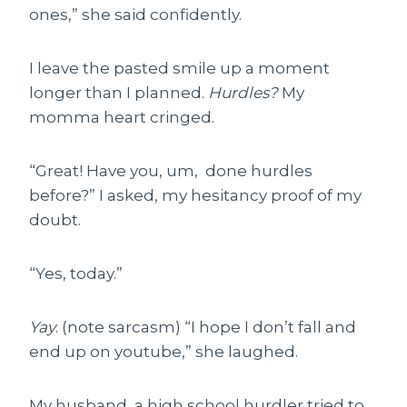
ones,” she said confidently.
I leave the pasted smile up a moment
longer than I planned.
Hurdles?
My
momma heart cringed.
“Great! Have you, um, done hurdles
before?” I asked, my hesitancy proof of my
doubt.
“Yes, today.”
Yay
. (note sarcasm) “I hope I don’t fall and
end up on youtube,” she laughed.
My husband, a high school hurdler tried to