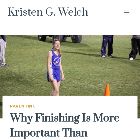
Skip
Kristen G. Welch
to
content
PARENTING
Why Finishing Is More
Important Than