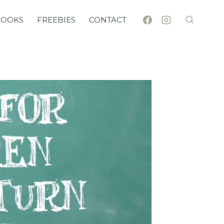
BOOKS
FREEBIES
CONTACT