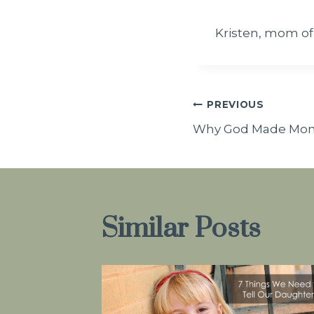
Kristen, mom of
Post
PREVIOUS
Why God Made Mo
navigatio
Similar Posts