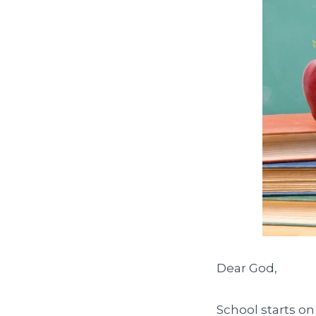
Dear God,
School starts o