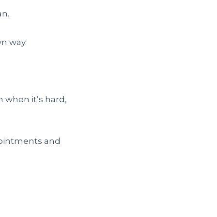
an.
own way.
n when it’s hard,
ppointments and