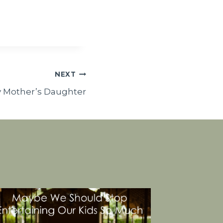
NEXT
y Mother’s Daughter