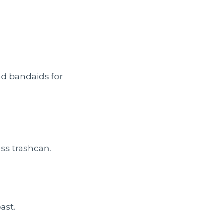
nd bandaids for
ass trashcan.
ast.