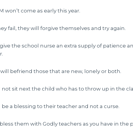
AM won’t come as early this year.
ey fail, they will forgive themselves and try again.
l give the school nurse an extra supply of patience a
r.
 will befriend those that are new, lonely or both.
ll not sit next the child who has to throw up in the cl
ll be a blessing to their teacher and not a curse.
l bless them with Godly teachers as you have in the p