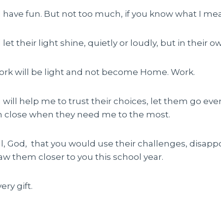
ll have fun. But not too much, if you know what I me
l let their light shine, quietly or loudly, but in their 
rk will be light and not become Home. Work.
u will help me to trust their choices, let them go eve
m close when they need me to the most.
all, God, that you would use their challenges, disa
raw them closer to you this school year.
ry gift.