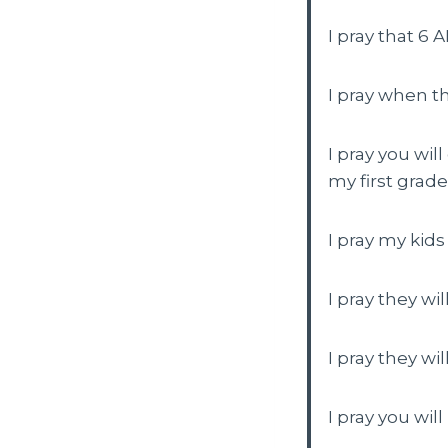
I pray that 6 
I pray when th
I pray you wil
my first grade
I pray my kids
I pray they wi
I pray they wi
I pray you wil