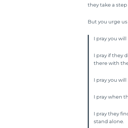
they take a ste
But you urge us 
I pray you wil
I pray if they
there with th
I pray you wi
I pray when t
I pray they fi
stand alone.