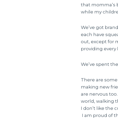
that momma’s ba
while my childr
We’ve got brand
each have squeak
out, except for 
providing every bi
We’ve spent the 
There are some j
making new frien
are nervous too.
world, walking t
I don’t like the 
I am proud of t