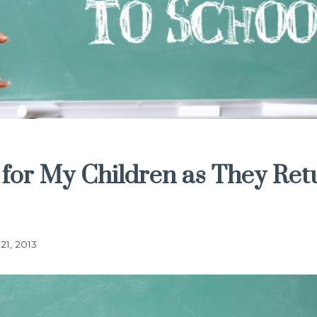
 for My Children as They Ret
21, 2013