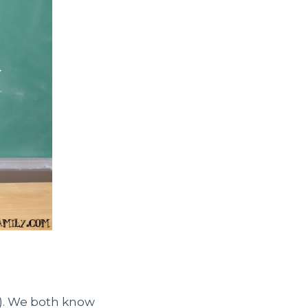
r). We both know