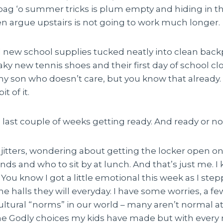
g ‘o summer tricks is plum empty and hiding in 
en argue upstairs is not going to work much longer.
 new school supplies tucked neatly into clean back
y new tennis shoes and their first day of school cl
my son who doesn’t care, but you know that already.
t of it.
last couple of weeks getting ready. And ready or not,
itters, wondering about getting the locker open on th
ds and who to sit by at lunch. And that’s just me. 
 You know I got a little emotional this week as I step
he halls they will everyday. I have some worries, a f
cultural “norms” in our world – many aren’t normal at a
he Godly choices my kids have made but with every 