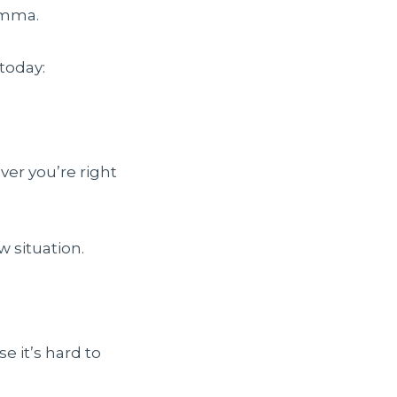
omma.
today:
over you’re right
 situation.
se it’s hard to