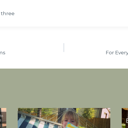
 three
ms
For Ever
n