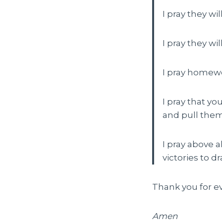
I pray they wi
I pray they wil
I pray homewo
I pray that yo
and pull the
I pray above 
victories to d
Thank you for eve
Amen