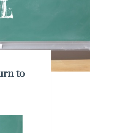
urn to