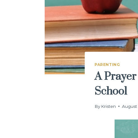
PARENTING
A Prayer
School
By
Kristen
August 