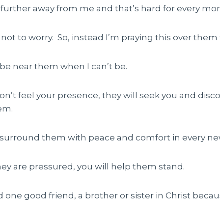
p further away from me and that’s hard for every m
not to worry. So, instead I’m praying this over them 
l be near them when I can’t be.
 don’t feel your presence, they will seek you and disc
em.
ll surround them with peace and comfort in every new
hey are pressured, you will help them stand.
nd one good friend, a brother or sister in Christ becau