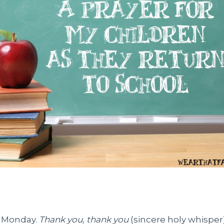
n Monday.
Thank you, thank you
(sincere holy whispe