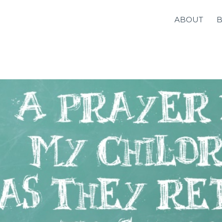
ABOUT