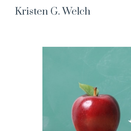
Skip
Kristen G. Welch
to
content