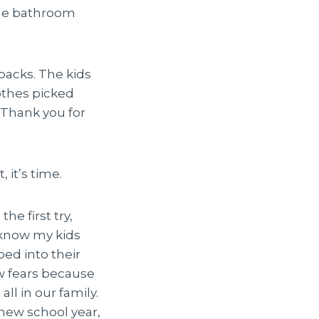
the bathroom
packs. The kids
othes picked
 Thank you for
 it’s time.
e first try,
I know my kids
ped into their
ew fears because
ll in our family.
new school year,