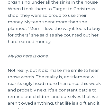
organizing under all the sinks in the house.
When I took them to Target to Christmas
shop, they were so proud to use their
money. My teen spent more than she
planned, “Mom, I love the way it feels to buy
for others” she said as she counted out her
hard-earned money.
My job here is done.
Not really, but it did make me smile to hear
those words. The reality is, entitlement will
rear its ugly head more than once this week
and probably next. It’s a constant battle to
remind our children and ourselves that we
aren’t owed anything, that life is a gift and it