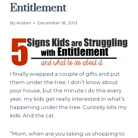
Entitlement
By
Kristen
December 18, 2013
I finally wrapped a couple of gifts and put
them under the tree. I don’t know about
your house, but the minute I do this every
year, my kids get really interested in what’s
happening under the tree. Curiosity kills my
kids. And the cat.
“Mom, when are you taking us shopping to