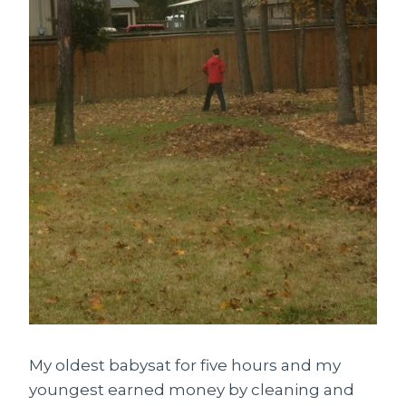
My oldest babysat for five hours and my
youngest earned money by cleaning and