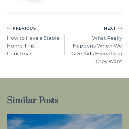
Post
PREVIOUS
NEXT
How to Have a Stable
What Really
navigation
Home This
Happens When We
Christmas
Give Kids Everything
They Want
Similar Posts