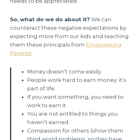
needs to be appreciated.
So, what do we do about it?
We can
counteract these negative expectations by
expecting more from our kids and teaching
them these principals from
Empowering
Parents
:
Money doesn’t come easily.
People work hard to earn money; it’s
part of life.
If you want something, you need to
work to earn it.
You are not entitled to things you
haven’t earned.
Compassion for others (show them
third world problems, so they have