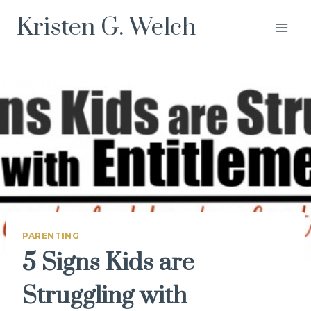
Skip
Kristen G. Welch
to
content
PARENTING
5 Signs Kids are
Struggling with