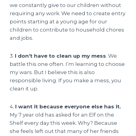
we constantly give to our children without
requiring any work. We need to create entry
points starting at a young age for our
children to contribute to household chores
and jobs.
3.
I don’t have to clean up my mess
. We
battle this one often. I’m learning to choose
my wars. But I believe this is also
responsible living. If you make a mess, you
clean it up.
4.
I want it because everyone else has it.
My 7 year old has asked for an Elf on the
Shelf every day this week. Why? Because
she feels left out that many of her friends