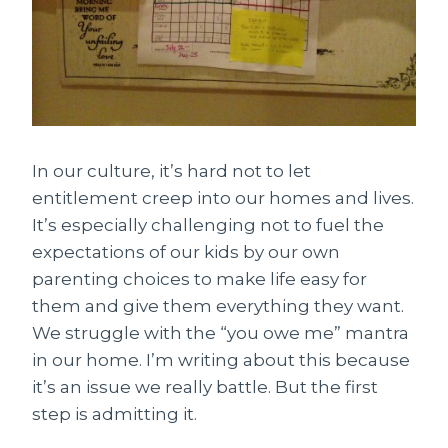
In our culture, it’s hard not to let
entitlement creep into our homes and lives.
It’s especially challenging not to fuel the
expectations of our kids by our own
parenting choices to make life easy for
them and give them everything they want.
We struggle with the “you owe me” mantra
in our home. I’m writing about this because
it’s an issue we really battle. But the first
step is admitting it.