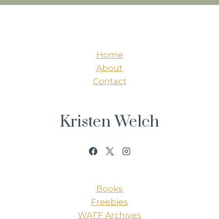
Home
About
Contact
Kristen Welch
Books
Freebies
WATF Archives