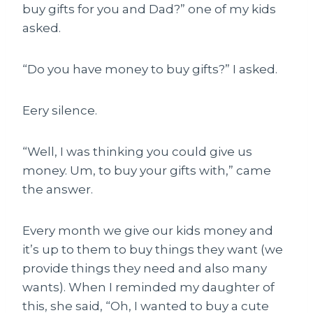
buy gifts for you and Dad?” one of my kids
asked.
“Do you have money to buy gifts?” I asked.
Eery silence.
“Well, I was thinking you could give us
money. Um, to buy your gifts with,” came
the answer.
Every month we give our kids money and
it’s up to them to buy things they want (we
provide things they need and also many
wants). When I reminded my daughter of
this, she said, “Oh, I wanted to buy a cute