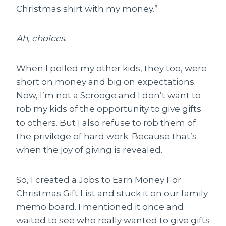
Christmas shirt with my money.”
Ah, choices.
When I polled my other kids, they too, were
short on money and big on expectations.
Now, I’m not a Scrooge and I don’t want to
rob my kids of the opportunity to give gifts
to others. But I also refuse to rob them of
the privilege of hard work. Because that’s
when the joy of giving is revealed.
So, I created a Jobs to Earn Money For
Christmas Gift List and stuck it on our family
memo board. I mentioned it once and
waited to see who really wanted to give gifts