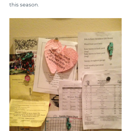
this season.