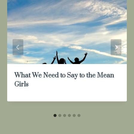
What We Need to Say to the Mean
Girls