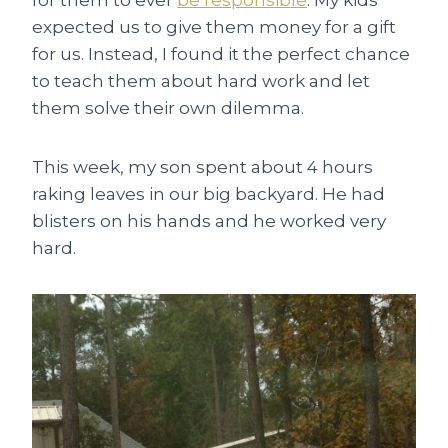
expected us to give them money for a gift
for us. Instead, I found it the perfect chance
to teach them about hard work and let
them solve their own dilemma.
This week, my son spent about 4 hours
raking leaves in our big backyard. He had
blisters on his hands and he worked very
hard.