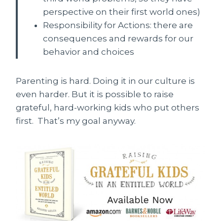
perspective on their first world ones)
Responsibility for Actions: there are
consequences and rewards for our
behavior and choices
Parenting is hard. Doing it in our culture is
even harder. But it is possible to raise
grateful, hard-working kids who put others
first. That’s my goal anyway.