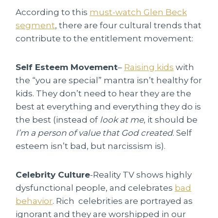
According to this
must-watch Glen Beck
segment
, there are four cultural trends that
contribute to the entitlement movement:
Self Esteem Movement
–
Raising kids
with
the “you are special” mantra isn’t healthy for
kids. They don’t need to hear they are the
best at everything and everything they do is
the best (instead of
look at me
, it should be
I’m a person of value that God created
. Self
esteem isn’t bad, but narcissism is).
Celebrity Culture
-Reality TV shows highly
dysfunctional people, and celebrates
bad
behavior
. Rich celebrities are portrayed as
ignorant and they are worshipped in our