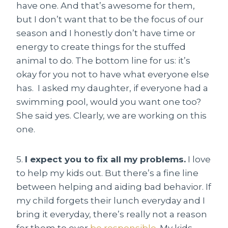
have one. And that’s awesome for them,
but I don’t want that to be the focus of our
season and I honestly don’t have time or
energy to create things for the stuffed
animal to do. The bottom line for us: it’s
okay for you not to have what everyone else
has. I asked my daughter, if everyone had a
swimming pool, would you want one too?
She said yes. Clearly, we are working on this
one.
5.
I expect you to fix all my problems.
I love
to help my kids out. But there’s a fine line
between helping and aiding bad behavior. If
my child forgets their lunch everyday and I
bring it everyday, there’s really not a reason
for them to ever
be responsible
. My kids