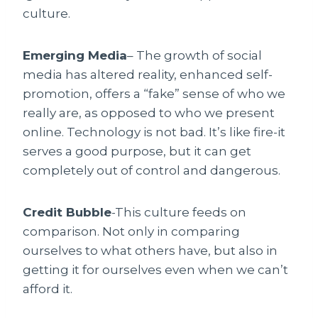
culture.
Emerging Media
– The growth of social
media has altered reality, enhanced self-
promotion, offers a “fake” sense of who we
really are, as opposed to who we present
online. Technology is not bad. It’s like fire-it
serves a good purpose, but it can get
completely out of control and dangerous.
Credit Bubble
-This culture feeds on
comparison. Not only in comparing
ourselves to what others have, but also in
getting it for ourselves even when we can’t
afford it.