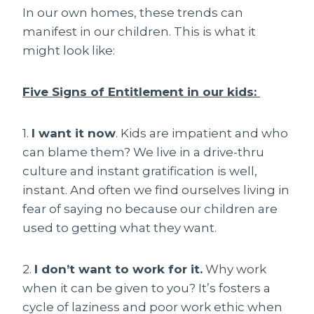
In our own homes, these trends can
manifest in our children. This is what it
might look like:
Five Signs of Entitlement in our kids:
1.
I want it now
. Kids are impatient and who
can blame them? We live in a drive-thru
culture and instant gratification is well,
instant. And often we find ourselves living in
fear of saying no because our children are
used to getting what they want.
2.
I don’t want to work for it.
Why work
when it can be given to you? It’s fosters a
cycle of laziness and poor work ethic when