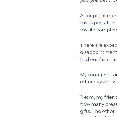
you, you didn’t h
A couple of month
my expectations
my life complet
There are expec
disappointment.
had our fair shar
My youngest is i
other day and w
“Mom, my friend
how many presen
gifts. The other 