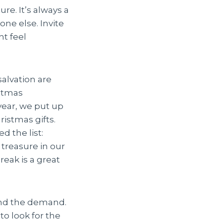
e. It’s always a
ne else. Invite
ht feel
salvation are
istmas
 year, we put up
ristmas gifts.
d the list:
treasure in our
eak is a great
ond the demand.
to look for the