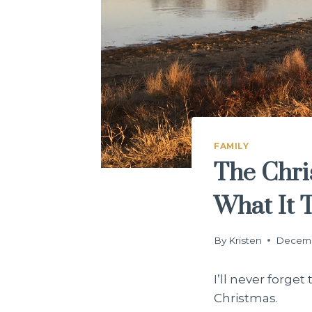
FAMILY
The Chri
What It 
By
Kristen
Decemb
I’ll never forge
Christmas.