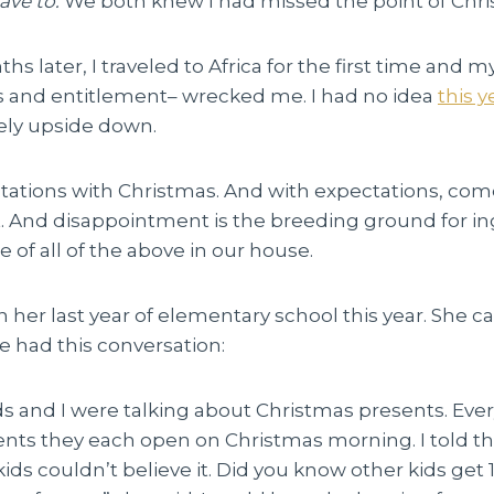
ave to.
We both knew I had missed
the point of Chr
s later, I traveled to Africa for the first time and m
 and entitlement– wrecked me. I had no idea
this y
ely upside down.
tations with Christmas. And with expectations, com
 And disappointment is the breeding ground for in
e of all of the above in our house.
n her last year of elementary school this year. She
e had this conversation:
s and I were talking about Christmas presents. Ever
ts they each open on Christmas morning. I told th
kids couldn’t believe it. Did you know other kids get 