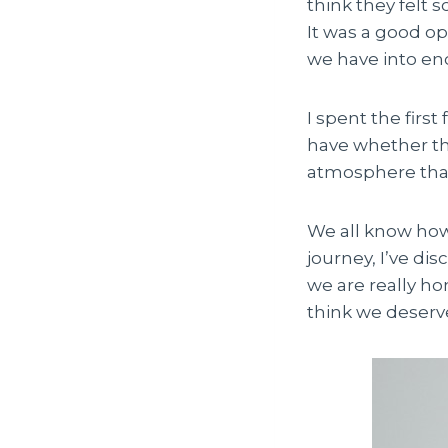
think they felt s
It was a good o
we have into en
I spent the firs
have whether the
atmosphere that
We all know how 
journey, I’ve di
we are really ho
think we deserv