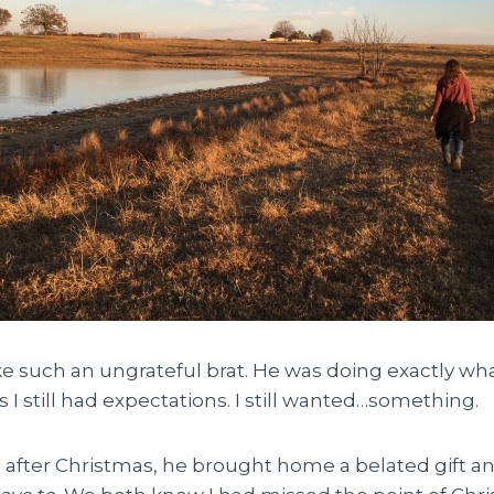
like such an ungrateful brat. He was doing exactly wha
I still had expectations. I still wanted…something.
 after Christmas, he brought home a belated gift an