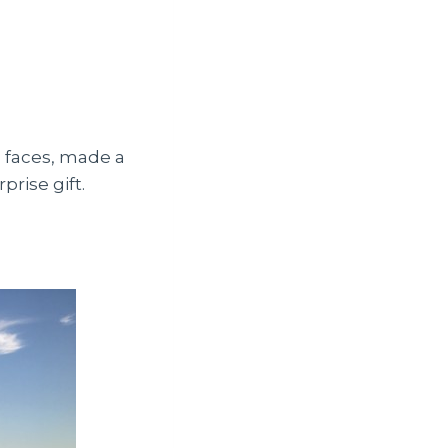
d faces, made a
prise gift.