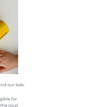
nd our kids:
gible for
the local