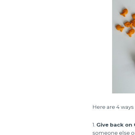
Here are 4 ways 
1.
Give back on
someone else on 