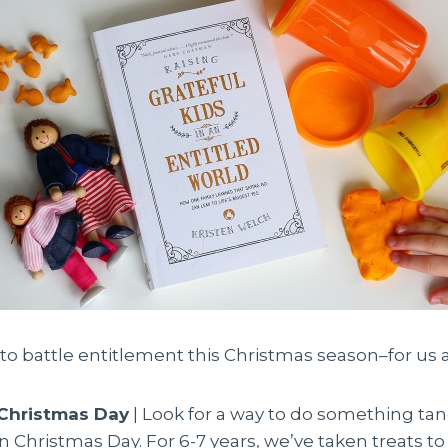
to battle entitlement this Christmas season–for us a
 Christmas Day
| Look for a way to do something tan
Christmas Day. For 6-7 years, we’ve taken treats to 