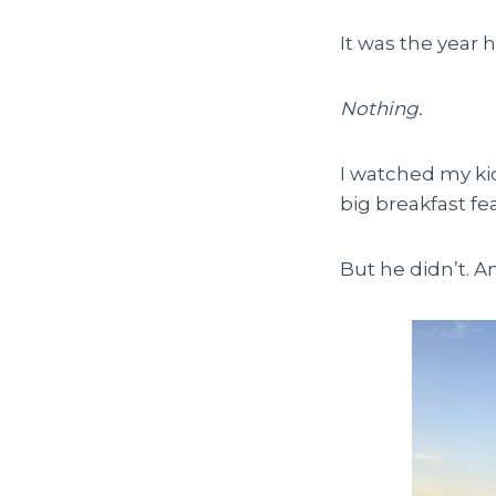
It was the year 
Nothing.
I watched my kid
big breakfast fea
But he didn’t. A