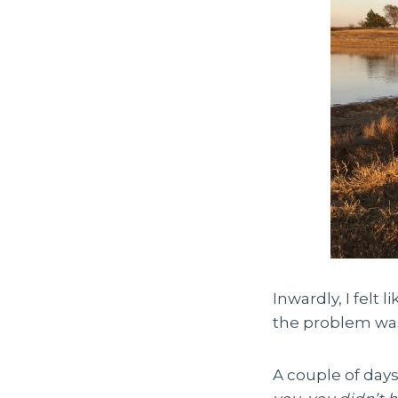
Inwardly, I felt 
the problem was 
A couple of days