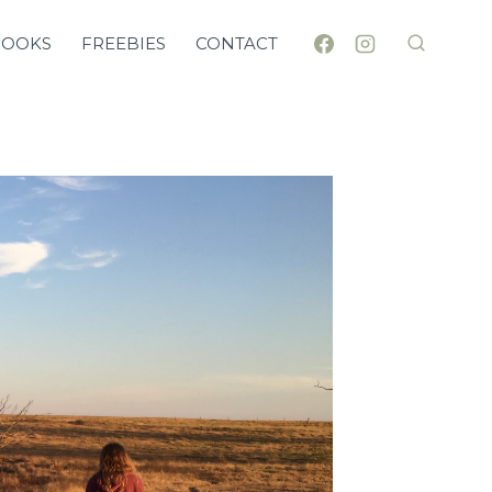
BOOKS
FREEBIES
CONTACT