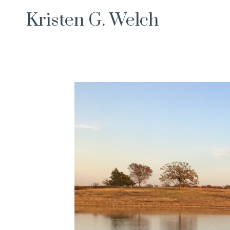
Skip
Kristen G. Welch
to
content