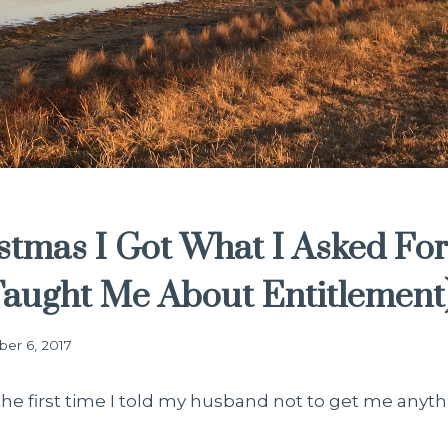
stmas I Got What I Asked Fo
Taught Me About Entitlement
er 6, 2017
t the first time I told my husband not to get me anyth