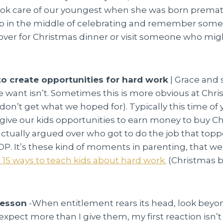
ook care of our youngest when she was born prematur
op in the middle of celebrating and remember someo
over for Christmas dinner or visit someone who mig
to create opportunities for hard work
| Grace and 
we want isn’t. Sometimes this is more obvious at Chr
e don’t get what we hoped for). Typically this time of
d give our kids opportunities to earn money to buy Ch
ctually argued over who got to do the job that toppe
 It’s these kind of moments in parenting, that we 
 15 ways to teach kids about hard work.
(Christmas br
lesson
-When entitlement rears its head, look bey
xpect more than I give them, my first reaction isn’t 