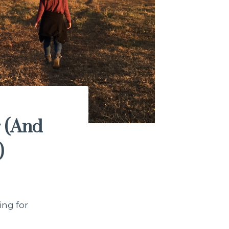
r (And
)
ing for