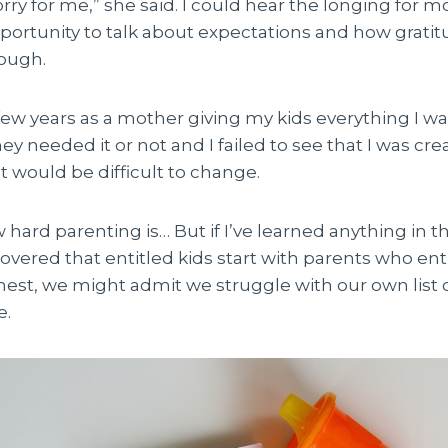
orry for me,” she said. I could hear the longing for mo
pportunity to talk about expectations and how grati
ough.
t few years as a mother giving my kids everything I 
y needed it or not and I failed to see that I was cre
 would be difficult to change.
hard parenting is… But if I’ve learned anything in t
scovered that entitled kids start with parents who ent
nest, we might admit we struggle with our own list 
e.