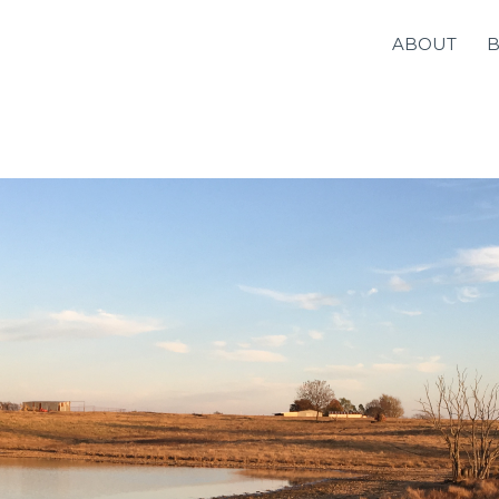
ABOUT