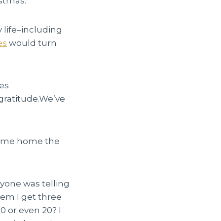
istmas.
y life–including
es
would turn
es
gratitude.We’ve
 came home the
yone was telling
em I get three
10 or even 20? I