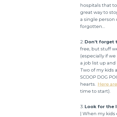
hospitals that t
great way to st
a single person 
forgotten…
2.
Don’t forget 
free, but stuff 
(especially if w
a job list up an
Two of my kids a
SCOOP DOG POOP.
hearts.
Here are
time to start).
3.
Look for the 
| When my kids e