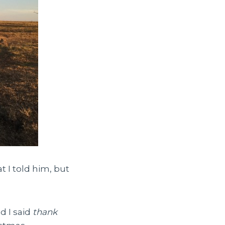
t I told him, but
d I said
thank