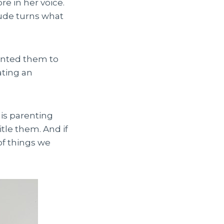
re in her voice.
tude turns what
wanted them to
ating an
his parenting
itle them. And if
of things we