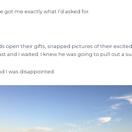
he got me exactly what I’d asked for.
s open their gifts, snapped pictures of their excite
st and I waited. I knew he was going to pull out a sur
nd I was disappointed.