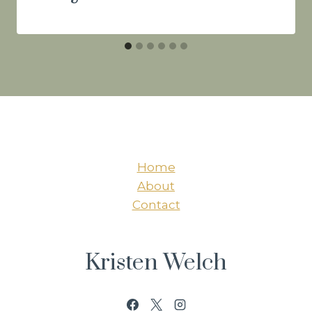
Home
About
Contact
Kristen Welch