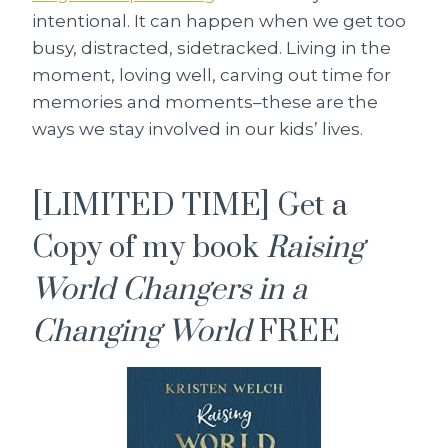
intentional. It can happen when we get too
busy, distracted, sidetracked. Living in the
moment, loving well, carving out time for
memories and moments–these are the
ways we stay involved in our kids’ lives.
[LIMITED TIME] Get a
Copy of my book
Raising
World Changers in a
Changing World
FREE