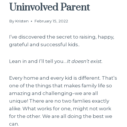
Uninvolved Parent
By
Kristen
February 15, 2022
I’ve discovered the secret to raising, happy,
grateful and successful kids..
Lean in and I’ll tell you…
It doesn’t exist.
Every home and every kid is different. That’s
one of the things that makes family life so
amazing and challenging–we are all
unique! There are no two famlies exactly
alike. What works for one, might not work
for the other. We are all doing the best we
can.