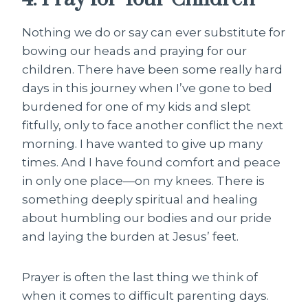
Nothing we do or say can ever substitute for
bowing our heads and praying for our
children. There have been some really hard
days in this journey when I’ve gone to bed
burdened for one of my kids and slept
fitfully, only to face another conflict the next
morning. I have wanted to give up many
times. And I have found comfort and peace
in only one place—on my knees. There is
something deeply spiritual and healing
about humbling our bodies and our pride
and laying the burden at Jesus’ feet.
Prayer is often the last thing we think of
when it comes to difficult parenting days.