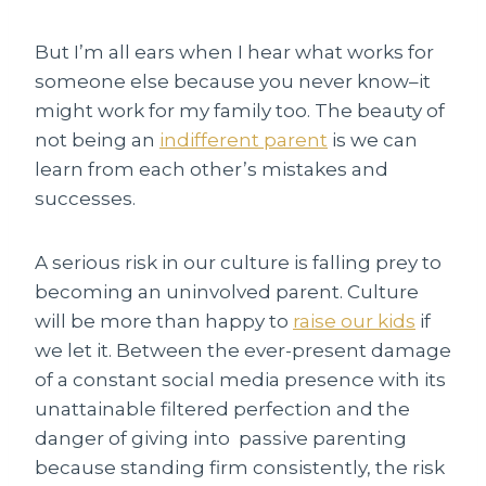
But I’m all ears when I hear what works for
someone else because you never know–it
might work for my family too. The beauty of
not being an
indifferent parent
is we can
learn from each other’s mistakes and
successes.
A serious risk in our culture is falling prey to
becoming an uninvolved parent. Culture
will be more than happy to
raise our kids
if
we let it. Between the ever-present damage
of a constant social media presence with its
unattainable filtered perfection and the
danger of giving into passive parenting
because standing firm consistently, the risk