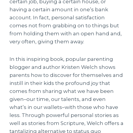
certain job, buying a certain house, or
having a certain amount in one’s bank
account. In fact, personal satisfaction
comes not from grabbing on to things but
from holding them with an open hand and,
very often, giving them away.
In this inspiring book, popular parenting
blogger and author Kristen Welch shows
parents how to discover for themselves and
instill in their kids the profound joy that
comes from sharing what we have been
given–our time, our talents, and even
what’s in our wallets–with those who have
less. Through powerful personal stories as
well as stories from Scripture, Welch offers a
tantalizing alternative to status quo