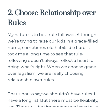
2. Choose Relationship over
Rules
My nature is to be a rule follower. Although
we’re trying to raise our kids in a grace-filled
home, sometimes old habits die hard. It
took me a long time to see that rule-
following doesn’t always reflect a heart for
doing what’s right. When we choose grace
over legalism, we are really choosing
relationship over rules.
That’s not to say we shouldn’t have rules. I
have a long list. But there must be flexibility,
too. There will be times when we have to lay