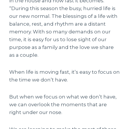
in the house and how fast it becomes.
“During this season the busy, hurried life is
our new normal. The blessings of a life with
balance, rest, and rhythm are a distant
memory. With so many demands on our
time, it is easy for us to lose sight of our
purpose as a family and the love we share
as a couple.
When life is moving fast, it’s easy to focus on
the time we don’t have.
But when we focus on what we don’t have,
we can overlook the moments that are
right under our nose.