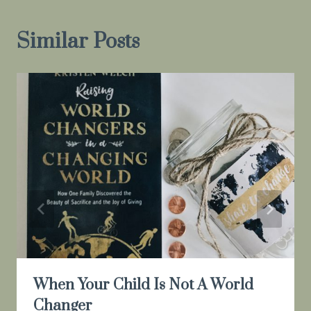
Similar Posts
When Your Child Is Not A World
Changer