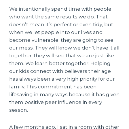
We intentionally spend time with people
who want the same results we do. That
doesn’t mean it’s perfect or even tidy, but
when we let people into our lives and
become vulnerable, they are going to see
our mess. They will know we don’t have it all
together; they will see that we are just like
them. We learn better together. Helping
our kids connect with believers their age
has always been a very high priority for our
family. This commitment has been
lifesaving in many ways because it has given
them positive peer influence in every
season.
A few months ago, I sat in a room with other