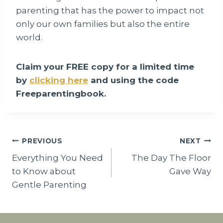
parenting that has the power to impact not
only our own families but also the entire
world.
Claim your FREE copy for a limited time
by
clicking here
and using the code
Freeparentingbook.
Post
PREVIOUS
NEXT
Everything You Need
The Day The Floor
navigation
to Know about
Gave Way
Gentle Parenting