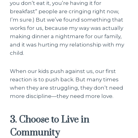
you don’t eat it, you’re having it for
breakfast” people are cringing right now,
I’m sure.) But we’ve found something that
works for us, because my way was actually
making dinner a nightmare for our family,
and it was hurting my relationship with my
child.
When our kids push against us, our first
reaction is to push back. But many times
when they are struggling, they don’t need
more discipline—they need more love.
3. Choose to Live in
Community