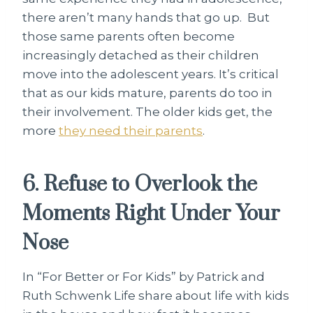
there aren’t many hands that go up. But
those same parents often become
increasingly detached as their children
move into the adolescent years. It’s critical
that as our kids mature, parents do too in
their involvement. The older kids get, the
more
they need their parents
.
6. Refuse to Overlook the
Moments Right Under Your
Nose
In “For Better or For Kids” by Patrick and
Ruth Schwenk Life share about life with kids