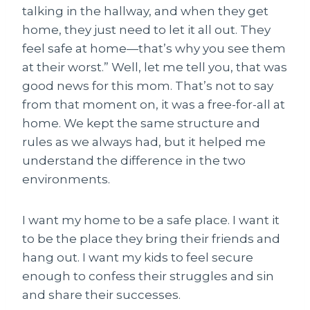
talking in the hallway, and when they get
home, they just need to let it all out. They
feel safe at home—that’s why you see them
at their worst.” Well, let me tell you, that was
good news for this mom. That’s not to say
from that moment on, it was a free-for-all at
home. We kept the same structure and
rules as we always had, but it helped me
understand the difference in the two
environments.
I want my home to be a safe place. I want it
to be the place they bring their friends and
hang out. I want my kids to feel secure
enough to confess their struggles and sin
and share their successes.