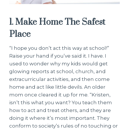
1. Make Home The Safest
Place
“I hope you don’t act this way at school!”
Raise your hand if you’ve said it. I have. I
used to wonder why my kids would get
glowing reports at school, church, and
extracurricular activities, and then come
home and act like little devils. An older
mom once cleared it up for me. “Kristen,
isn’t this what you want? You teach them
how to act and treat others, and they are
doing it where it’s most important. They
conform to society’s rules of no touching or