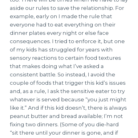
aside our rules to save the relationship. For
example, early on I made the rule that
everyone had to eat everything on their
dinner plates every night or else face
consequences. I tried to enforce it, but one
of my kids has struggled for years with
sensory reactions to certain food textures
that makes doing what I’ve asked a
consistent battle. So instead, I avoid the
couple of foods that trigger this kid’s issues
and, as a rule, I ask the sensitive eater to try
whatever is served because “you just might
like it.” And if this kid doesn’t, there is always
peanut butter and bread available; I’m not
fixing two dinners. (Some of you die-hard
“sit there until your dinner is gone, and if