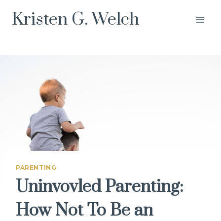
Skip
Kristen G. Welch
to
content
PARENTING
Uninvovled Parenting:
How Not To Be an