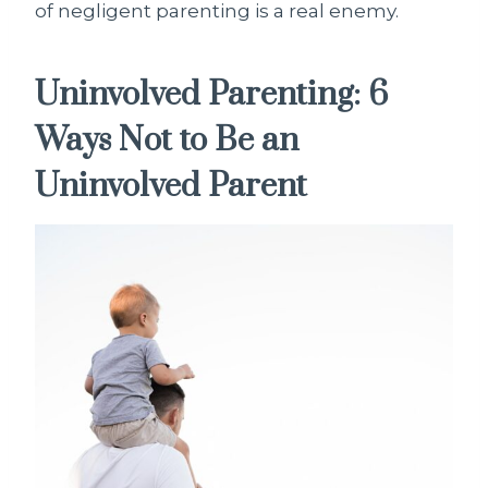
of negligent parenting is a real enemy.
Uninvolved Parenting: 6
Ways Not to Be an
Uninvolved Parent