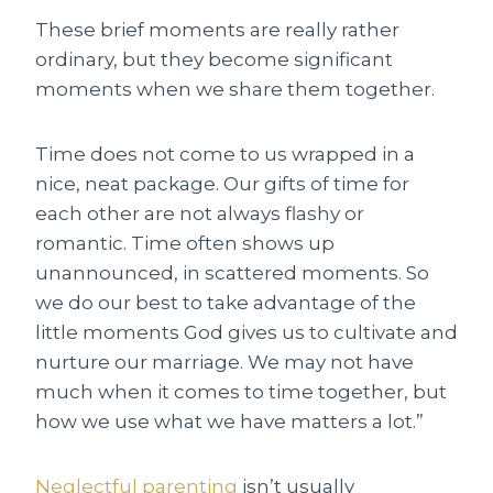
These brief moments are really rather
ordinary, but they become significant
moments when we share them together.
Time does not come to us wrapped in a
nice, neat package. Our gifts of time for
each other are not always flashy or
romantic. Time often shows up
unannounced, in scattered moments. So
we do our best to take advantage of the
little moments God gives us to cultivate and
nurture our marriage. We may not have
much when it comes to time together, but
how we use what we have matters a lot.”
Neglectful parenting
isn’t usually