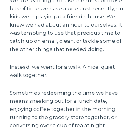
We are learning to make the most of those
bits of time we have alone. Just recently, our
kids were playing at a friend’s house. We
knew we had about an hour to ourselves. It
was tempting to use that precious time to
catch up on email, clean, or tackle some of
the other things that needed doing.
Instead, we went for a walk. A nice, quiet
walk together.
Sometimes redeeming the time we have
means sneaking out for a lunch date,
enjoying coffee together in the morning,
running to the grocery store together, or
conversing over a cup of tea at night.