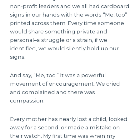
non-profit leaders and we all had cardboard
signs in our hands with the words “Me, too”
printed across them. Every time someone
would share something private and
personal–a struggle or a strain, if we
identified, we would silently hold up our
signs.
And say, “Me, too.” It was a powerful
movement of encouragement. We cried
and complained and there was
compassion.
Every mother has nearly lost a child, looked
away for a second, or made a mistake on
their watch. My first time was when my