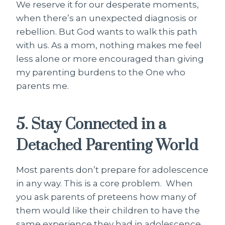
We reserve it for our desperate moments,
when there’s an unexpected diagnosis or
rebellion. But God wants to walk this path
with us. As a mom, nothing makes me feel
less alone or more encouraged than giving
my parenting burdens to the One who
parents me.
5. Stay Connected in a
Detached Parenting World
Most parents don’t prepare for adolescence
in any way. This is a core problem. When
you ask parents of preteens how many of
them would like their children to have the
same experience they had in adolescence,