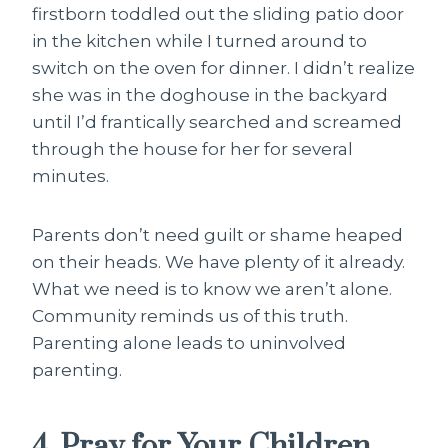
firstborn toddled out the sliding patio door
in the kitchen while I turned around to
switch on the oven for dinner. I didn’t realize
she was in the doghouse in the backyard
until I’d frantically searched and screamed
through the house for her for several
minutes.
Parents don’t need guilt or shame heaped
on their heads. We have plenty of it already.
What we need is to know we aren’t alone.
Community reminds us of this truth.
Parenting alone leads to uninvolved
parenting.
4. Pray for Your Children