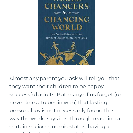
Almost any parent you ask will tell you that
they want their children to be happy,
successful adults. But many of us forget (or
never knew to begin with) that lasting
personal joy is not necessarily found the
way the world says it is–through reaching a
certain socioeconomic status, having a