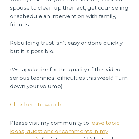
spouse to clean up their act, get counseling
or schedule an intervention with family,
friends.
Rebuilding trust isn’t easy or done quickly,
but it is possible.
(We apologize for the quality of this video–
serious technical difficulties this week! Turn
down your volume)
Click here to watch.
Please visit my community to
leave topic
ideas, questions or comments in my