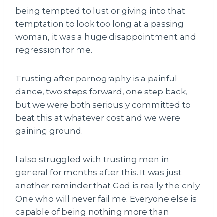
being tempted to lust or giving into that
temptation to look too long at a passing
woman, it was a huge disappointment and
regression for me.
Trusting after pornography is a painful
dance, two steps forward, one step back,
but we were both seriously committed to
beat this at whatever cost and we were
gaining ground.
I also struggled with trusting men in
general for months after this. It was just
another reminder that God is really the only
One who will never fail me. Everyone else is
capable of being nothing more than