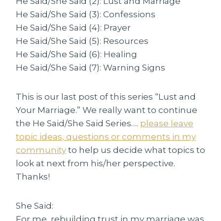
He Said/She Said (2): Lust and Marriage
He Said/She Said (3): Confessions
He Said/She Said (4): Prayer
He Said/She Said (5): Resources
He Said/She Said (6): Healing
He Said/She Said (7): Warning Signs
This is our last post of this series “Lust and
Your Marriage.” We really want to continue
the He Said/She Said Series….
please leave
topic ideas, questions or comments in my
community
to help us decide what topics to
look at next from his/her perspective.
Thanks!
She Said:
For me, rebuilding trust in my marriage was