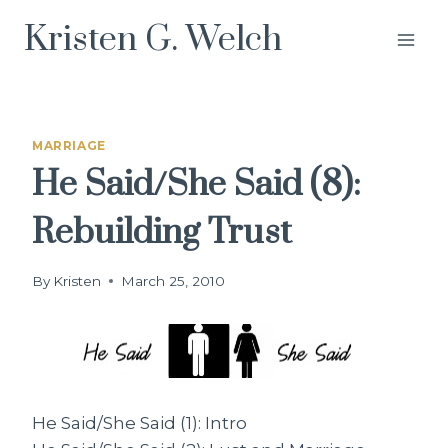
Skip
Kristen G. Welch
to
content
MARRIAGE
He Said/She Said (8):
Rebuilding Trust
By
Kristen
March 25, 2010
He Said/She Said (1): Intro