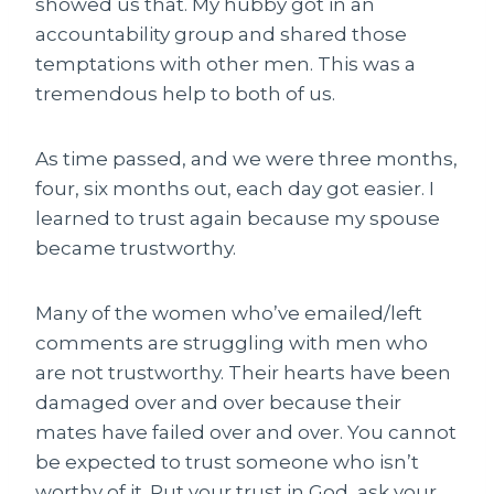
showed us that. My hubby got in an
accountability group and shared those
temptations with other men. This was a
tremendous help to both of us.
As time passed, and we were three months,
four, six months out, each day got easier. I
learned to trust again because my spouse
became trustworthy.
Many of the women who’ve emailed/left
comments are struggling with men who
are not trustworthy. Their hearts have been
damaged over and over because their
mates have failed over and over. You cannot
be expected to trust someone who isn’t
worthy of it. Put your trust in God, ask your