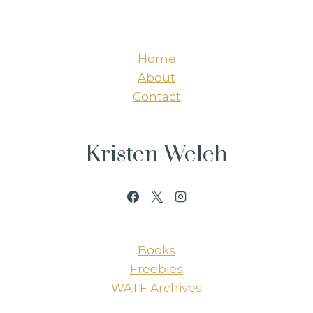
Home
About
Contact
Kristen Welch
Books
Freebies
WATF Archives