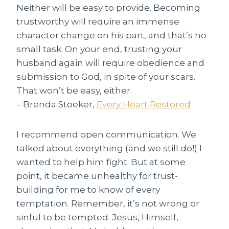
Neither will be easy to provide. Becoming
trustworthy will require an immense
character change on his part, and that’s no
small task. On your end, trusting your
husband again will require obedience and
submission to God, in spite of your scars.
That won’t be easy, either.
– Brenda Stoeker,
Every Heart Restored
I recommend open communication. We
talked about everything (and we still do!) I
wanted to help him fight. But at some
point, it became unhealthy for trust-
building for me to know of every
temptation. Remember, it’s not wrong or
sinful to be tempted. Jesus, Himself,