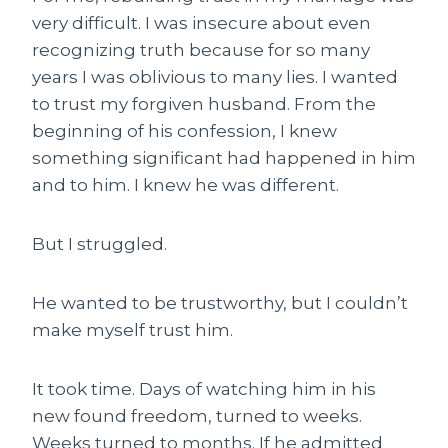
very difficult. I was insecure about even
recognizing truth because for so many
years I was oblivious to many lies. I wanted
to trust my forgiven husband. From the
beginning of his confession, I knew
something significant had happened in him
and to him. I knew he was different.
But I struggled.
He wanted to be trustworthy, but I couldn’t
make myself trust him.
It took time. Days of watching him in his
new found freedom, turned to weeks.
Weeks turned to months. If he admitted