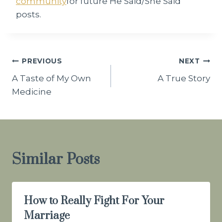
community
for future He Said/She Said
posts.
Post
PREVIOUS
NEXT
A Taste of My Own
A True Story
navigation
Medicine
Similar Posts
How to Really Fight For Your
Marriage