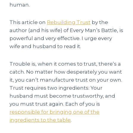
human.
This article on
Rebuilding Trust
by the
author (and his wife) of Every Man’s Battle, is
powerful and very effective. I urge every
wife and husband to read it.
Trouble is, when it comes to trust, there’s a
catch. No matter how desperately you want
it, you can’t manufacture trust on your own.
Trust requires two ingredients: Your
husband must become trustworthy, and
you must trust again. Each of you is
responsible for bringing one of the
ingredients to the table
.