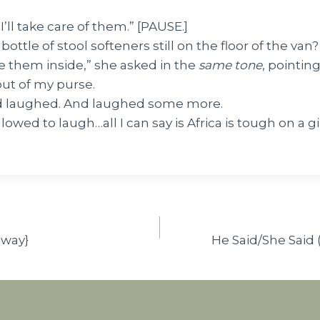
I’ll take care of them.” [PAUSE.]
bottle of stool softeners still on the floor of the van
e them inside,” she asked in the
same tone
, pointin
out of my purse.
 laughed. And laughed some more.
lowed to laugh…all I can say is Africa is tough on a gir
away}
He Said/She Said 
n