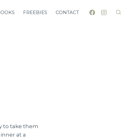
BOOKS
FREEBIES
CONTACT
ay to take them
dinner at a