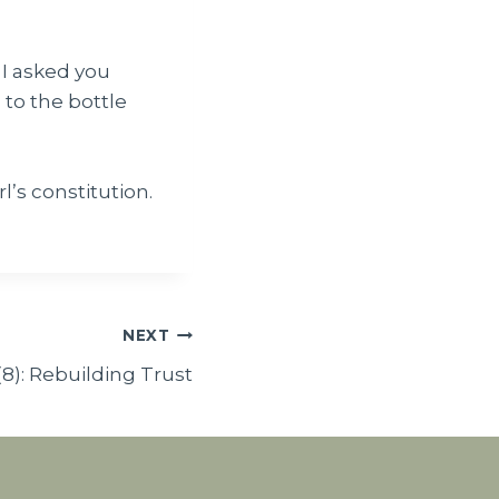
? I asked you
g to the bottle
l’s constitution.
NEXT
(8): Rebuilding Trust