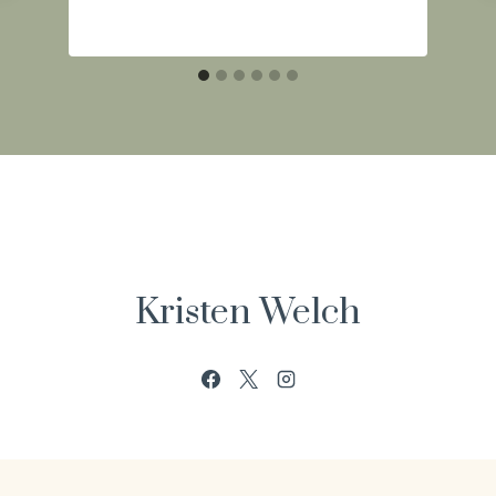
Kristen Welch