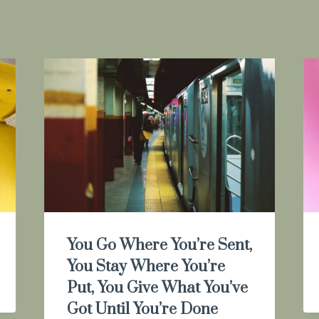
You Go Where You’re Sent,
You Stay Where You’re
Put, You Give What You’ve
Got Until You’re Done