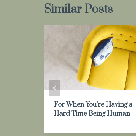
Similar Posts
For When You’re Having a
Hard Time Being Human