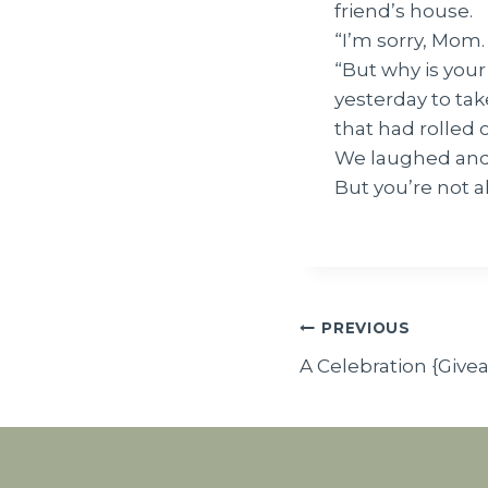
friend’s house.
“I’m sorry, Mom. 
“But why is your 
yesterday to tak
that had rolled 
We laughed and
But you’re not al
Post
PREVIOUS
A Celebration {Give
navigatio