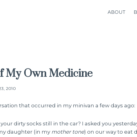
ABOUT
of My Own Medicine
23, 2010
rsation that occurred in my minivan a few days ago:
your dirty socks still in the car? I asked you yesterd
d my daughter (in my
mother tone
) on our way to eat 