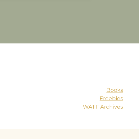
Books
Freebies
WATF Archives