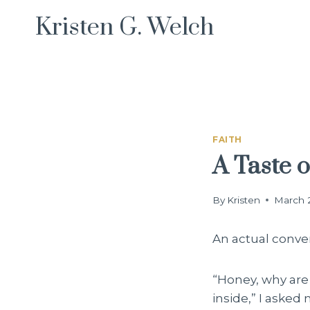
Skip
Kristen G. Welch
to
content
FAITH
A Taste 
By
Kristen
March 
An actual conve
“Honey, why are 
inside,” I aske