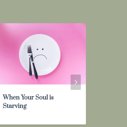
When Your Soul is
I’m Not
Starving
Okay