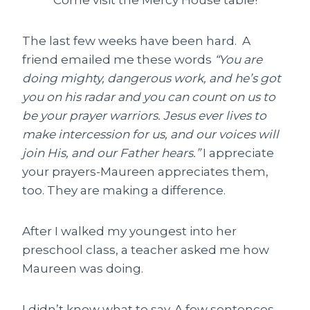
The last few weeks have been hard. A
friend emailed me these words
“You are
doing mighty, dangerous work, and he’s got
you on his radar and you can count on us to
be your prayer warriors. Jesus ever lives to
make intercession for us, and our voices will
join His, and our Father hears.”
I appreciate
your prayers-Maureen appreciates them,
too. They are making a difference.
After I walked my youngest into her
preschool class, a teacher asked me how
Maureen was doing.
I didn’t know what to say. A few sentences