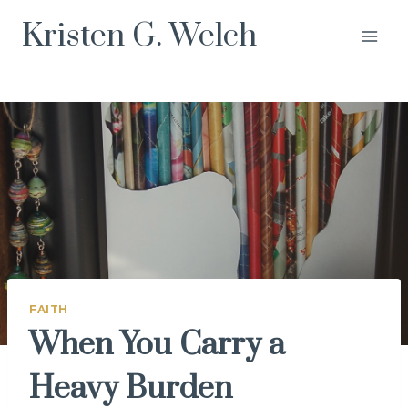
Skip
Kristen G. Welch
to
content
FAITH
When You Carry a
Heavy Burden