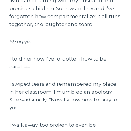
living and learning with my husband and
precious children. Sorrow and joy and I’ve
forgotten how compartmentalize; it all runs
together, the laughter and tears.
Struggle
I told her how I’ve forgotten how to be
carefree.
I swiped tears and remembered my place
in her classroom. I mumbled an apology.
She said kindly, “Now I know how to pray for
you.”
I walk away, too broken to even be