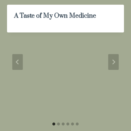
A Taste of My Own Medicine