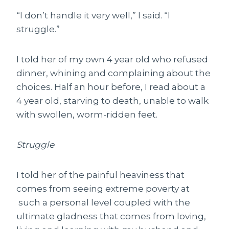
“I don’t handle it very well,” I said. “I
struggle.”
I told her of my own 4 year old who refused
dinner, whining and complaining about the
choices. Half an hour before, I read about a
4 year old, starving to death, unable to walk
with swollen, worm-ridden feet.
Struggle
I told her of the painful heaviness that
comes from seeing extreme poverty at
such a personal level coupled with the
ultimate gladness that comes from loving,