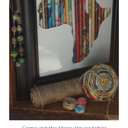
Come visit the Mercy House table!