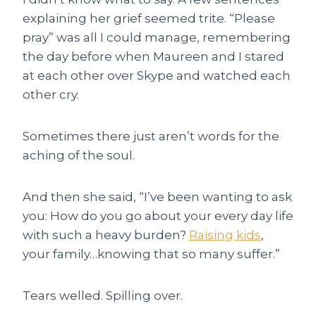
explaining her grief seemed trite. “Please
pray” was all I could manage, remembering
the day before when Maureen and I stared
at each other over Skype and watched each
other cry.
Sometimes there just aren’t words for the
aching of the soul.
And then she said, “I’ve been wanting to ask
you: How do you go about your every day life
with such a heavy burden?
Raising kids
,
your family…knowing that so many suffer.”
Tears welled. Spilling over.