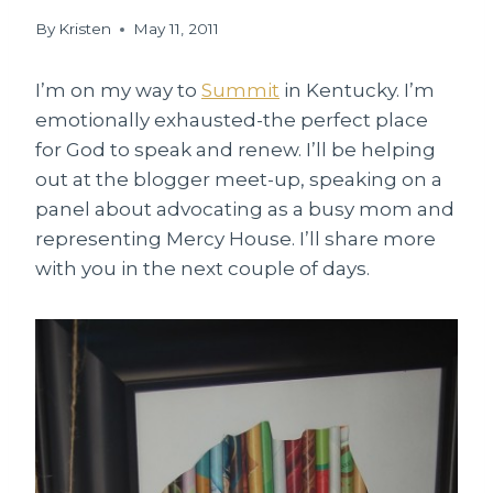
By
Kristen
May 11, 2011
I’m on my way to
Summit
in Kentucky. I’m
emotionally exhausted-the perfect place
for God to speak and renew. I’ll be helping
out at the blogger meet-up, speaking on a
panel about advocating as a busy mom and
representing Mercy House. I’ll share more
with you in the next couple of days.