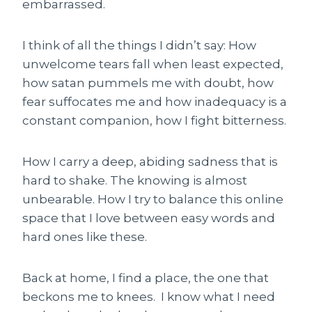
embarrassed.
I think of all the things I didn’t say: How
unwelcome tears fall when least expected,
how satan pummels me with doubt, how
fear suffocates me and how inadequacy is a
constant companion, how I fight bitterness.
How I carry a deep, abiding sadness that is
hard to shake. The knowing is almost
unbearable. How I try to balance this online
space that I love between easy words and
hard ones like these.
Back at home, I find a place, the one that
beckons me to knees. I know what I need