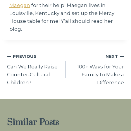
Maegan
for their help! Maegan lives in
Louisville, Kentucky and set up the Mercy
House table for me! Y’all should read her
blog.
Post
PREVIOUS
NEXT
Can We Really Raise
100+ Ways for Your
navigation
Counter-Cultural
Family to Make a
Children?
Difference
Similar Posts