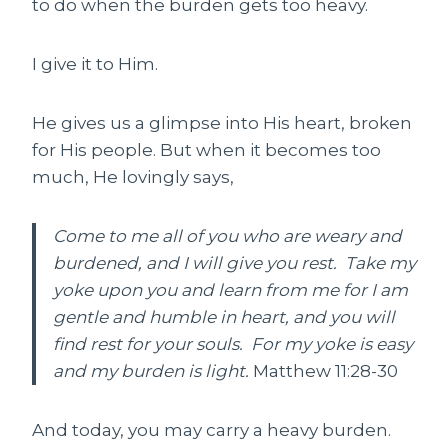
to do when the burden gets too heavy.
I give it to Him.
He gives us a glimpse into His heart, broken
for His people. But when it becomes too
much, He lovingly says,
Come to me all of you who are weary and
burdened, and I will give you rest. Take my
yoke upon you and learn from me for I am
gentle and humble in heart, and you will
find rest for your souls. For my yoke is easy
and my burden is light.
Matthew 11:28-30
And today, you may carry a heavy burden.