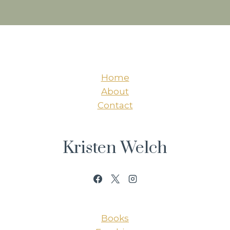
Home
About
Contact
Kristen Welch
Books