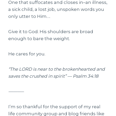
One that suffocates and closes in–an illness,
a sick child, a lost job, unspoken words you
only utter to Him….
Give it to God. His shoulders are broad
enough to bare the weight.
He cares for you.
“The LORD is near to the brokenhearted and
saves the crushed in spirit” — Psalm 34:18
———–
I’m so thankful for the support of my real
life community group and blog friends like