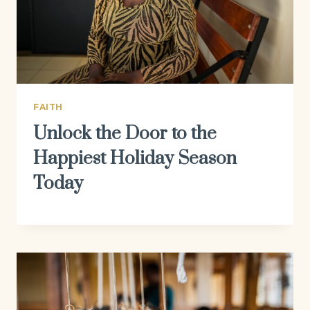
FAITH
Unlock the Door to the
Happiest Holiday Season
Today