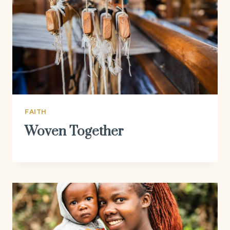
FAITH
Woven Together