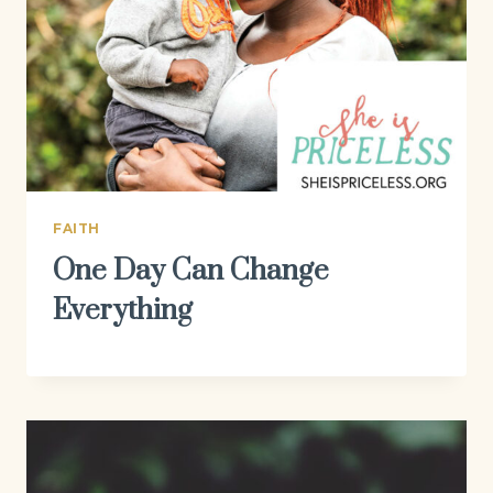
FAITH
One Day Can Change
Everything