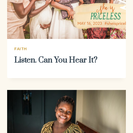
FAITH
Listen. Can You Hear It?