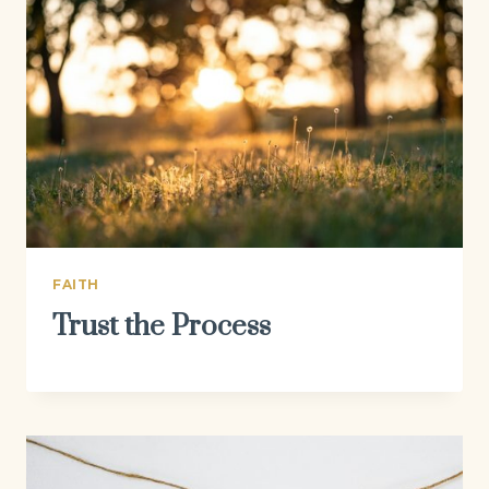
FAITH
Trust the Process