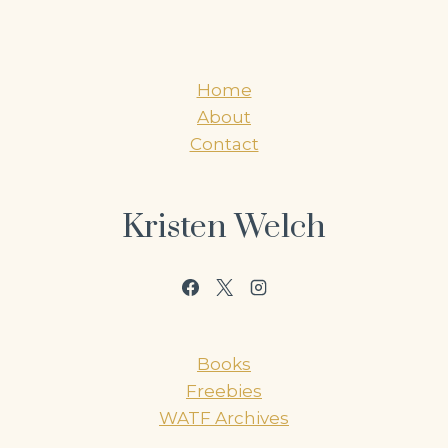
Home
About
Contact
Kristen Welch
Books
Freebies
WATF Archives