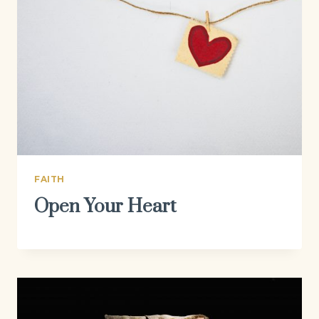
FAITH
Open Your Heart