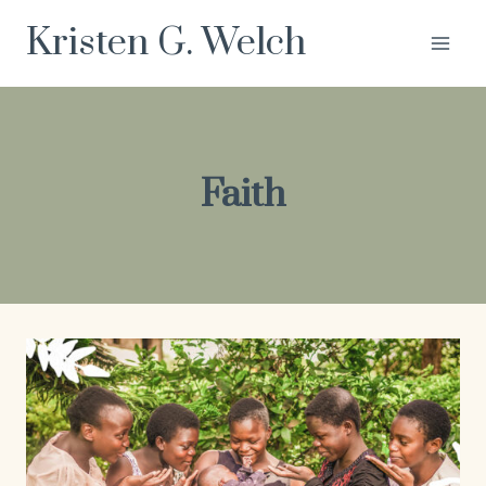
Skip
Kristen G. Welch
to
content
Faith