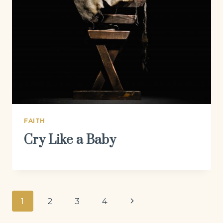
FAITH
Cry Like a Baby
Page
Next
1
2
3
4
navigation
Page