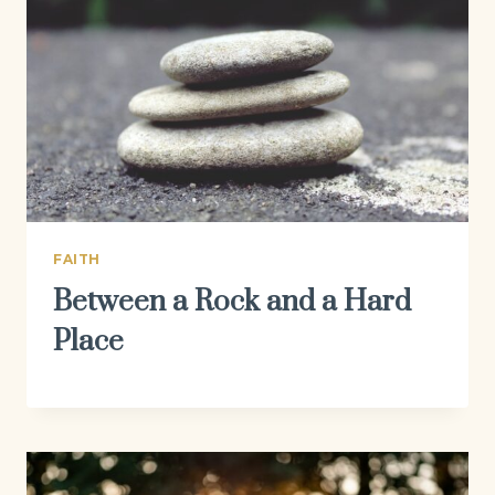
FAITH
Between a Rock and a Hard
Place