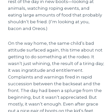
rest of the day in new boots—looking at
animals, watching roping events, and
eating large amounts of food that probably
shouldn’t be fried. (I’m looking at you,
bacon and Oreos.)
On the way home, the same child’s bad
attitude surfaced again, this time about not
getting to do something at the rodeo. It
wasn’t just whining, the result of a tiring day;
it was ingratitude and entitlement.
Complaints and warnings fired in rapid
succession between the backseat and the
front. The day had been a splurge from the
beginning, but it wasn’t appreciated. But
mostly, it wasn’t enough. Even after grace
put a nice pair of boots on the kid’s feet.