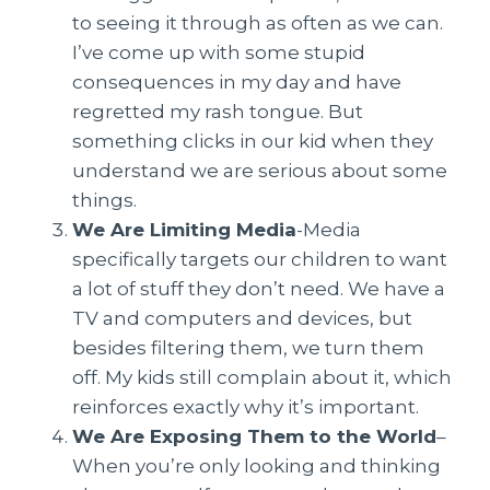
to seeing it through as often as we can.
I’ve come up with some stupid
consequences in my day and have
regretted my rash tongue. But
something clicks in our kid when they
understand we are serious about some
things.
We Are Limiting Media
-Media
specifically targets our children to want
a lot of stuff they don’t need. We have a
TV and computers and devices, but
besides filtering them, we turn them
off. My kids still complain about it, which
reinforces exactly why it’s important.
We Are Exposing Them to the World
–
When you’re only looking and thinking