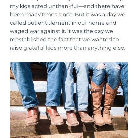
my kids acted unthankful—and there have
been many times since. But it was a day we
called out entitlement in our home and
waged war against it. It was the day we
reestablished the fact that we wanted to
raise grateful kids more than anything else.