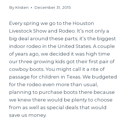
By
Kristen
December 31, 2015
Every spring we go to the Houston
Livestock Show and Rodeo. It’s not only a
big deal around these parts; it’s the biggest
indoor rodeo in the United States. A couple
of years ago, we decided it was high time
our three growing kids got their first pair of
cowboy boots. You might call it a rite of
passage for children in Texas. We budgeted
for the rodeo even more than usual,
planning to purchase boots there because
we knew there would be plenty to choose
from as well as special deals that would
save us money.