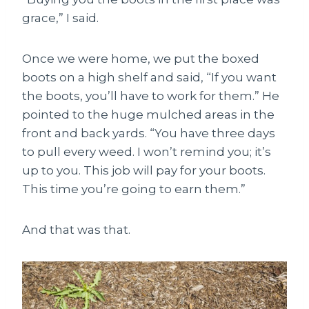
grace,” I said.
Once we were home, we put the boxed
boots on a high shelf and said, “If you want
the boots, you’ll have to work for them.” He
pointed to the huge mulched areas in the
front and back yards. “You have three days
to pull every weed. I won’t remind you; it’s
up to you. This job will pay for your boots.
This time you’re going to earn them.”
And that was that.