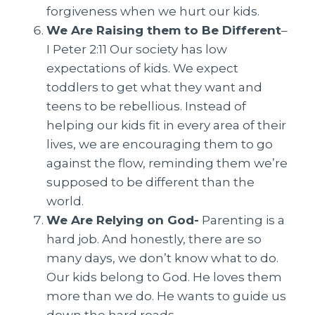
forgiveness when we hurt our kids.
We Are Raising them to Be Different
–
I Peter 2:11 Our society has low
expectations of kids. We expect
toddlers to get what they want and
teens to be rebellious. Instead of
helping our kids fit in every area of their
lives, we are encouraging them to go
against the flow, reminding them we’re
supposed to be different than the
world.
We Are Relying on God-
Parenting is a
hard job. And honestly, there are so
many days, we don’t know what to do.
Our kids belong to God. He loves them
more than we do. He wants to guide us
down the hard roads.