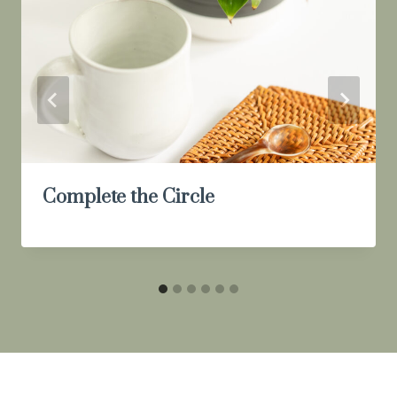
Complete the Circle