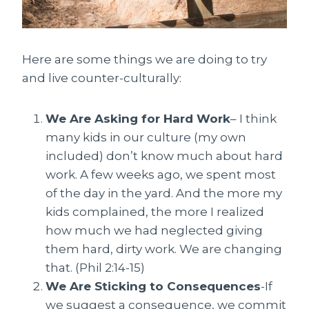
Here are some things we are doing to try
and live counter-culturally:
We Are Asking for Hard Work
– I think
many kids in our culture (my own
included) don’t know much about hard
work. A few weeks ago, we spent most
of the day in the yard. And the more my
kids complained, the more I realized
how much we had neglected giving
them hard, dirty work. We are changing
that. (Phil 2:14-15)
We Are Sticking to Consequences
-If
we suggest a consequence, we commit