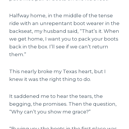
Halfway home, in the middle of the tense
ride with an unrepentant boot wearer in the
backseat, my husband said, “That’s it. When
we get home, I want you to pack your boots
back in the box. I’ll see if we can’t return
them.”
This nearly broke my Texas heart, but I
knew it was the right thing to do.
It saddened me to hear the tears, the
begging, the promises. Then the question,
“Why can’t you show me grace?”
“Buying you the boots in the first place
was