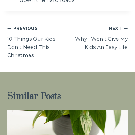
Post
PREVIOUS
NEXT
10 Things Our Kids
Why I Won’t Give My
navigation
Don’t Need This
Kids An Easy Life
Christmas
Similar Posts