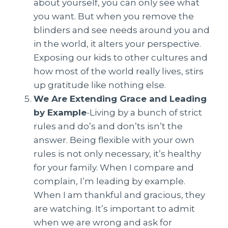
about yourself, you can only see what
you want. But when you remove the
blinders and see needs around you and
in the world, it alters your perspective.
Exposing our kids to other cultures and
how most of the world really lives, stirs
up gratitude like nothing else.
We Are Extending Grace and Leading
by Example
-Living by a bunch of strict
rules and do’s and don’ts isn’t the
answer. Being flexible with your own
rules is not only necessary, it’s healthy
for your family. When I compare and
complain, I’m leading by example.
When I am thankful and gracious, they
are watching. It’s important to admit
when we are wrong and ask for