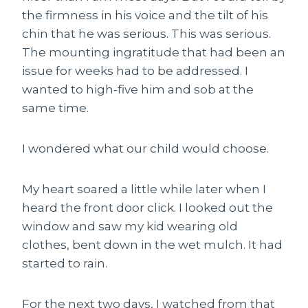
the firmness in his voice and the tilt of his
chin that he was serious.
This
was serious.
The mounting ingratitude that had been an
issue for weeks had to be addressed. I
wanted to high-five him and sob at the
same time.
I wondered what our child would choose.
My heart soared a little while later when I
heard the front door click. I looked out the
window and saw my kid wearing old
clothes, bent down in the wet mulch. It had
started to rain.
For the next two days, I watched from that