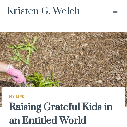
Skip
Kristen G. Welch
to
content
MY LIFE
Raising Grateful Kids in
an Entitled World