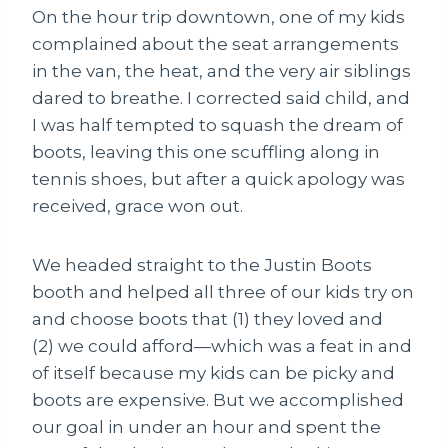
On the hour trip downtown, one of my kids
complained about the seat arrangements
in the van, the heat, and the very air siblings
dared to breathe. I corrected said child, and
I was half tempted to squash the dream of
boots, leaving this one scuffling along in
tennis shoes, but after a quick apology was
received, grace won out.
We headed straight to the Justin Boots
booth and helped all three of our kids try on
and choose boots that (1) they loved and
(2) we could afford—which was a feat in and
of itself because my kids can be picky and
boots are expensive. But we accomplished
our goal in under an hour and spent the