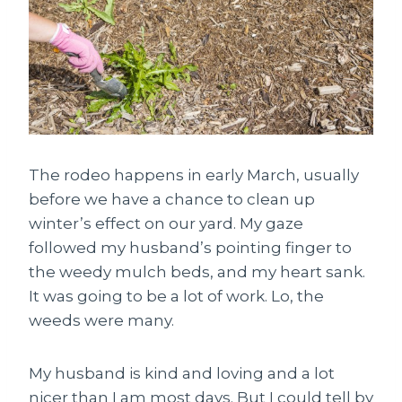
The rodeo happens in early March, usually
before we have a chance to clean up
winter’s effect on our yard. My gaze
followed my husband’s pointing finger to
the weedy mulch beds, and my heart sank.
It was going to be a lot of work. Lo, the
weeds were many.
My husband is kind and loving and a lot
nicer than I am most days. But I could tell by