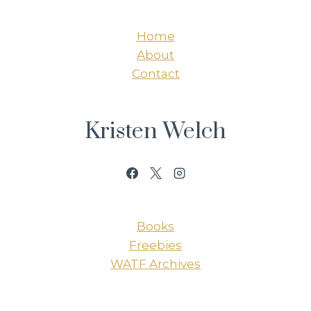
Home
About
Contact
Kristen Welch
Books
Freebies
WATF Archives