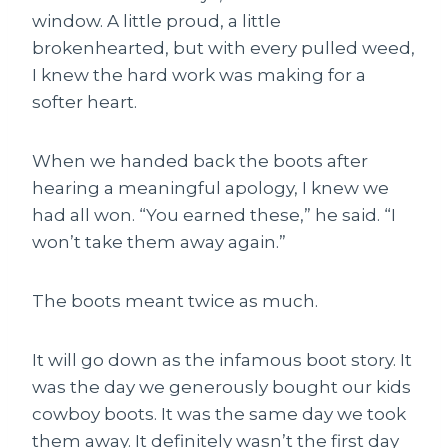
window. A little proud, a little
brokenhearted, but with every pulled weed,
I knew the hard work was making for a
softer heart.
When we handed back the boots after
hearing a meaningful apology, I knew we
had all won. “You earned these,” he said. “I
won’t take them away again.”
The boots meant twice as much.
It will go down as the infamous boot story. It
was the day we generously bought our kids
cowboy boots. It was the same day we took
them away. It definitely wasn’t the first day