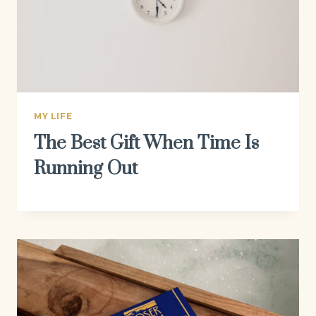
MY LIFE
The Best Gift When Time Is
Running Out