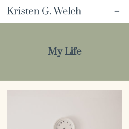
Skip
Kristen G. Welch
to
content
My Life