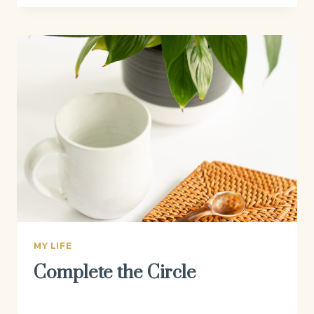
MY LIFE
Complete the Circle