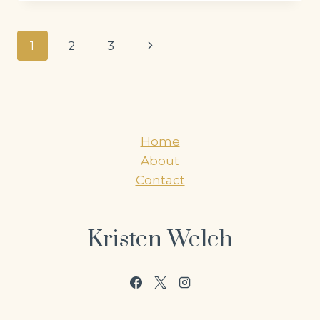
Page
Next
1
2
3
navigation
Page
Home
About
Contact
Kristen Welch