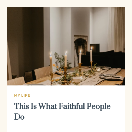
MY LIFE
This Is What Faithful People
Do