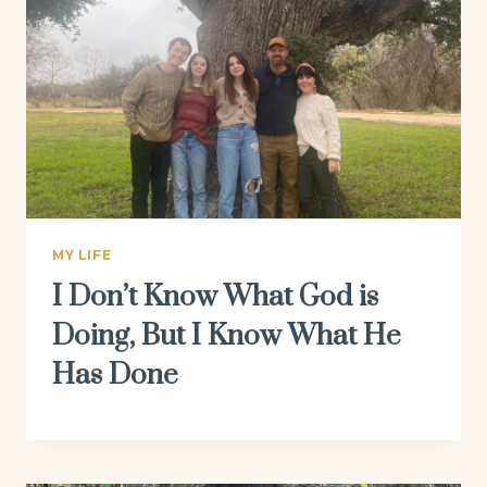
MY LIFE
I Don’t Know What God is
Doing, But I Know What He
Has Done