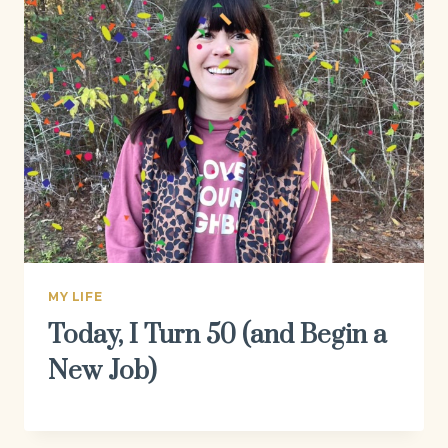
MY LIFE
Today, I Turn 50 (and Begin a
New Job)