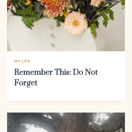
MY LIFE
Remember This: Do Not
Forget