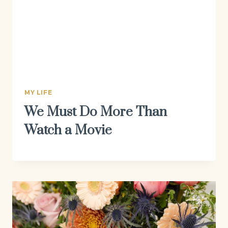
MY LIFE
We Must Do More Than
Watch a Movie