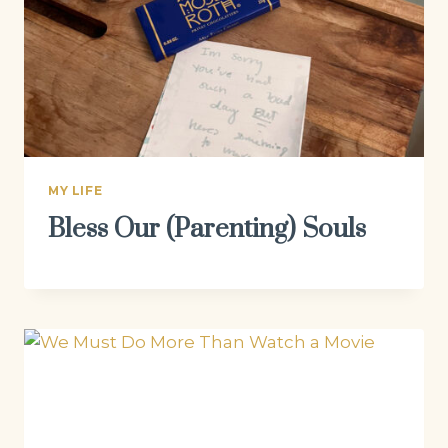
MY LIFE
Bless Our (Parenting) Souls