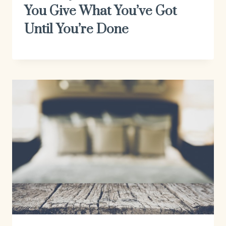
You Give What You’ve Got
Until You’re Done