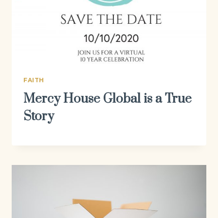
FAITH
Mercy House Global is a True
Story