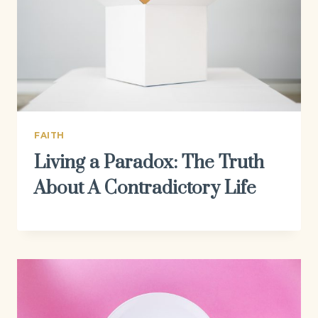
FAITH
Living a Paradox: The Truth
About A Contradictory Life