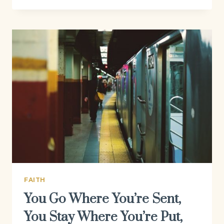
FAITH
You Go Where You’re Sent,
You Stay Where You’re Put,