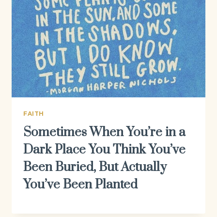
FAITH
Sometimes When You’re in a
Dark Place You Think You’ve
Been Buried, But Actually
You’ve Been Planted