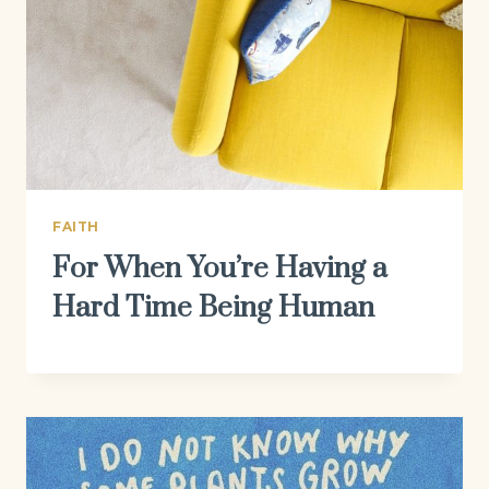
FAITH
For When You’re Having a
Hard Time Being Human