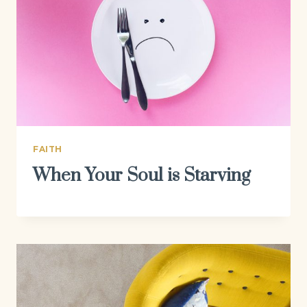
FAITH
When Your Soul is Starving