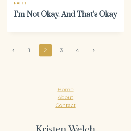
FAITH
I’m Not Okay. And That’s Okay
Page
Previous
Next
1
2
3
4
navigation
Page
Page
Home
About
Contact
Kristen Welch