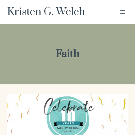
Skip
Kristen G. Welch
to
content
Faith