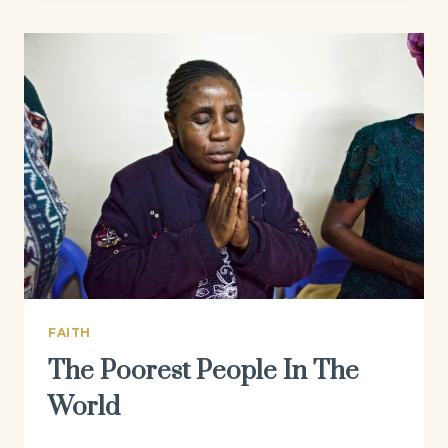
FAITH
The Poorest People In The
World